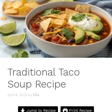
Traditional Taco
Soup Recipe
April 6, 2025
by
Ella
Jump to Recipe
Print Recipe