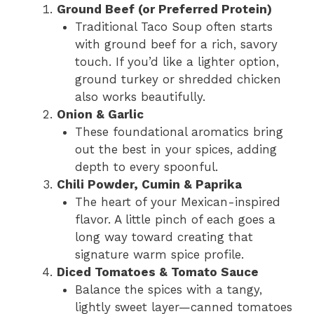
Ground Beef (or Preferred Protein)
Traditional Taco Soup often starts
with ground beef for a rich, savory
touch. If you’d like a lighter option,
ground turkey or shredded chicken
also works beautifully.
Onion & Garlic
These foundational aromatics bring
out the best in your spices, adding
depth to every spoonful.
Chili Powder, Cumin & Paprika
The heart of your Mexican-inspired
flavor. A little pinch of each goes a
long way toward creating that
signature warm spice profile.
Diced Tomatoes & Tomato Sauce
Balance the spices with a tangy,
lightly sweet layer—canned tomatoes