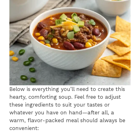
Below is everything you’ll need to create this
hearty, comforting soup. Feel free to adjust
these ingredients to suit your tastes or
whatever you have on hand—after all, a
warm, flavor-packed meal should always be
convenient: