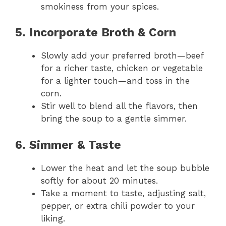
smokiness from your spices.
5. Incorporate Broth & Corn
Slowly add your preferred broth—beef
for a richer taste, chicken or vegetable
for a lighter touch—and toss in the
corn.
Stir well to blend all the flavors, then
bring the soup to a gentle simmer.
6. Simmer & Taste
Lower the heat and let the soup bubble
softly for about 20 minutes.
Take a moment to taste, adjusting salt,
pepper, or extra chili powder to your
liking.