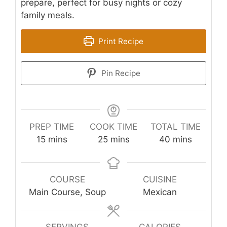
prepare, perfect for busy nights or cozy
family meals.
Print Recipe
Pin Recipe
PREP TIME
COOK TIME
TOTAL TIME
minutes
minutes
minutes
15
mins
25
mins
40
mins
COURSE
CUISINE
Main Course, Soup
Mexican
SERVINGS
CALORIES