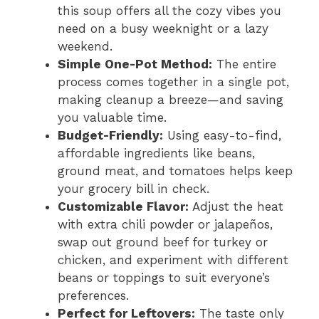
this soup offers all the cozy vibes you
need on a busy weeknight or a lazy
weekend.
Simple One-Pot Method:
The entire
process comes together in a single pot,
making cleanup a breeze—and saving
you valuable time.
Budget-Friendly:
Using easy-to-find,
affordable ingredients like beans,
ground meat, and tomatoes helps keep
your grocery bill in check.
Customizable Flavor:
Adjust the heat
with extra chili powder or jalapeños,
swap out ground beef for turkey or
chicken, and experiment with different
beans or toppings to suit everyone’s
preferences.
Perfect for Leftovers:
The taste only