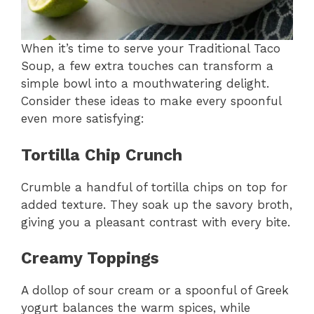
When it’s time to serve your Traditional Taco
Soup, a few extra touches can transform a
simple bowl into a mouthwatering delight.
Consider these ideas to make every spoonful
even more satisfying:
Tortilla Chip Crunch
Crumble a handful of tortilla chips on top for
added texture. They soak up the savory broth,
giving you a pleasant contrast with every bite.
Creamy Toppings
A dollop of sour cream or a spoonful of Greek
yogurt balances the warm spices, while