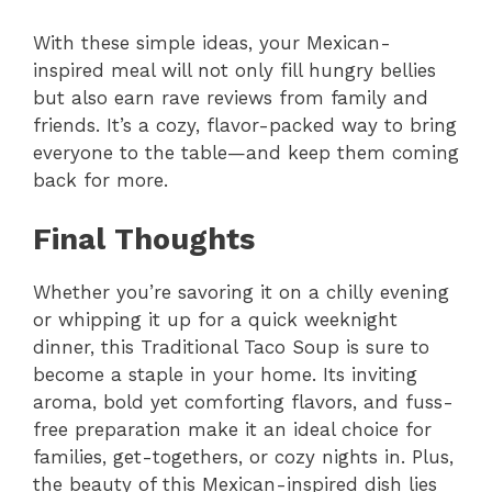
With these simple ideas, your Mexican-
inspired meal will not only fill hungry bellies
but also earn rave reviews from family and
friends. It’s a cozy, flavor-packed way to bring
everyone to the table—and keep them coming
back for more.
Final Thoughts
Whether you’re savoring it on a chilly evening
or whipping it up for a quick weeknight
dinner, this Traditional Taco Soup is sure to
become a staple in your home. Its inviting
aroma, bold yet comforting flavors, and fuss-
free preparation make it an ideal choice for
families, get-togethers, or cozy nights in. Plus,
the beauty of this Mexican-inspired dish lies