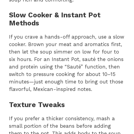
Slow Cooker & Instant Pot
Methods
If you crave a hands-off approach, use a slow
cooker. Brown your meat and aromatics first,
then let the soup simmer on low for four to
six hours. For an Instant Pot, sauté the onions
and protein using the “Sauté” function, then
switch to pressure cooking for about 10–15
minutes—just enough time to bring out those
flavorful, Mexican-inspired notes.
Texture Tweaks
If you prefer a thicker consistency, mash a
small portion of the beans before adding
them to the pot. This adds body to the soup