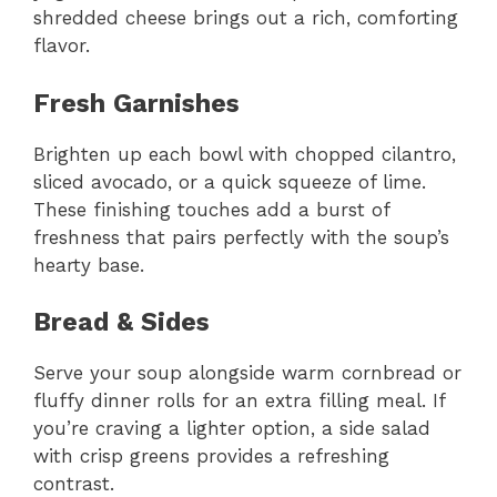
shredded cheese brings out a rich, comforting
flavor.
Fresh Garnishes
Brighten up each bowl with chopped cilantro,
sliced avocado, or a quick squeeze of lime.
These finishing touches add a burst of
freshness that pairs perfectly with the soup’s
hearty base.
Bread & Sides
Serve your soup alongside warm cornbread or
fluffy dinner rolls for an extra filling meal. If
you’re craving a lighter option, a side salad
with crisp greens provides a refreshing
contrast.