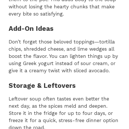
without losing the hearty chunks that make
every bite so satisfying.
Add-On Ideas
Don’t forget those beloved toppings—tortilla
chips, shredded cheese, and lime wedges all
boost the flavor. You can lighten things up by
using Greek yogurt instead of sour cream, or
give it a creamy twist with sliced avocado.
Storage & Leftovers
Leftover soup often tastes even better the
next day, as the spices meld and deepen.
Store it in the fridge for up to four days, or
freeze it for a quick, stress-free dinner option
down the road.