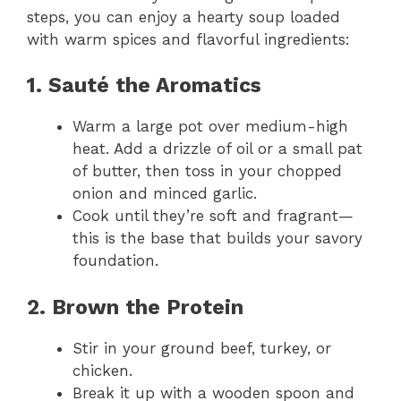
steps, you can enjoy a hearty soup loaded
with warm spices and flavorful ingredients:
1. Sauté the Aromatics
Warm a large pot over medium-high
heat. Add a drizzle of oil or a small pat
of butter, then toss in your chopped
onion and minced garlic.
Cook until they’re soft and fragrant—
this is the base that builds your savory
foundation.
2. Brown the Protein
Stir in your ground beef, turkey, or
chicken.
Break it up with a wooden spoon and