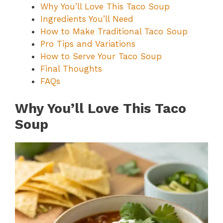
Why You’ll Love This Taco Soup
Ingredients You’ll Need
How to Make Traditional Taco Soup
Pro Tips and Variations
How to Serve Your Taco Soup
Final Thoughts
FAQs
Why You’ll Love This Taco
Soup