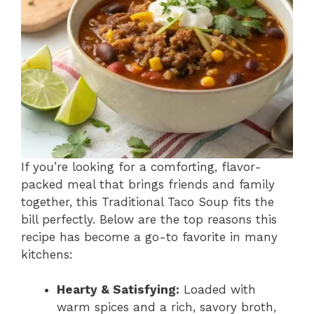
If you’re looking for a comforting, flavor-
packed meal that brings friends and family
together, this Traditional Taco Soup fits the
bill perfectly. Below are the top reasons this
recipe has become a go-to favorite in many
kitchens:
Hearty & Satisfying:
Loaded with
warm spices and a rich, savory broth,