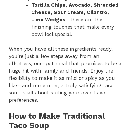
Tortilla Chips, Avocado, Shredded
Cheese, Sour Cream, Cilantro,
Lime Wedges
—these are the
finishing touches that make every
bowl feel special.
When you have all these ingredients ready,
you’re just a few steps away from an
effortless, one-pot meal that promises to be a
huge hit with family and friends. Enjoy the
flexibility to make it as mild or spicy as you
like—and remember, a truly satisfying taco
soup is all about suiting your own flavor
preferences.
How to Make Traditional
Taco Soup