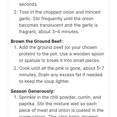
seconds.
Toss in the chopped onion and minced
garlic. Stir frequently until the onion
becomes translucent and the garlic is
fragrant, about 3–4 minutes.
Brown the Ground Beef:
Add the ground beef (or your chosen
protein) to the pot. Use a wooden spoon
or spatula to break it into small pieces.
Cook until all the pink is gone, about 5–7
minutes. Drain any excess fat if needed
to keep the soup lighter.
Season Generously:
Sprinkle in the chili powder, cumin, and
paprika. Stir the mixture well so each
piece of meat and onion is coated in the
warm spices. This step helps develop