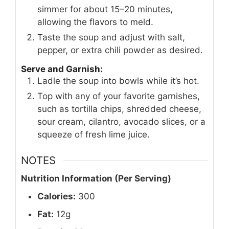
simmer for about 15–20 minutes,
allowing the flavors to meld.
Taste the soup and adjust with salt,
pepper, or extra chili powder as desired.
Serve and Garnish:
Ladle the soup into bowls while it’s hot.
Top with any of your favorite garnishes,
such as tortilla chips, shredded cheese,
sour cream, cilantro, avocado slices, or a
squeeze of fresh lime juice.
NOTES
Nutrition Information (Per Serving)
Calories:
300
Fat:
12g