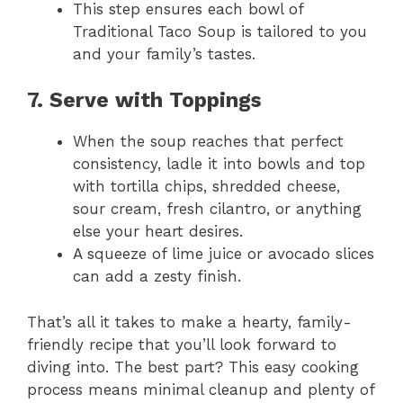
This step ensures each bowl of
Traditional Taco Soup is tailored to you
and your family’s tastes.
7. Serve with Toppings
When the soup reaches that perfect
consistency, ladle it into bowls and top
with tortilla chips, shredded cheese,
sour cream, fresh cilantro, or anything
else your heart desires.
A squeeze of lime juice or avocado slices
can add a zesty finish.
That’s all it takes to make a hearty, family-
friendly recipe that you’ll look forward to
diving into. The best part? This easy cooking
process means minimal cleanup and plenty of