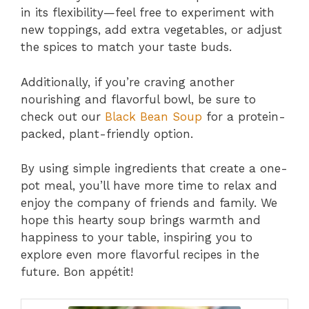
in its flexibility—feel free to experiment with
new toppings, add extra vegetables, or adjust
the spices to match your taste buds.
Additionally, if you’re craving another
nourishing and flavorful bowl, be sure to
check out our
Black Bean Soup
for a protein-
packed, plant-friendly option.
By using simple ingredients that create a one-
pot meal, you’ll have more time to relax and
enjoy the company of friends and family. We
hope this hearty soup brings warmth and
happiness to your table, inspiring you to
explore even more flavorful recipes in the
future. Bon appétit!