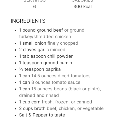
6
300
kcal
INGREDIENTS
1
pound
ground beef
or ground
turkey/shredded chicken
1
small onion
finely chopped
2
cloves
garlic
minced
1
tablespoon
chili powder
1
teaspoon
ground cumin
½
teaspoon
paprika
1
can
14.5 ounces diced tomatoes
1
can
8 ounces tomato sauce
1
can
15 ounces beans (black or pinto),
drained and rinsed
1
cup
corn
fresh, frozen, or canned
2
cups
broth
beef, chicken, or vegetable
Salt & Pepper to taste