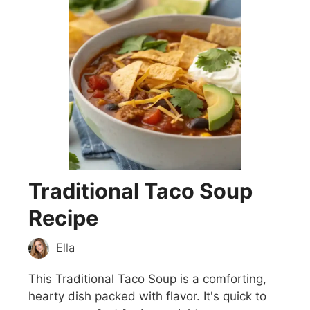
Traditional Taco Soup
Recipe
Ella
This Traditional Taco Soup is a comforting,
hearty dish packed with flavor. It's quick to