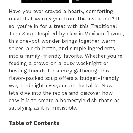
Have you ever craved a hearty, comforting
meal that warms you from the inside out? If
so, you’re in for a treat with this Traditional
Taco Soup. Inspired by classic Mexican flavors,
this one-pot wonder brings together warm
spices, a rich broth, and simple ingredients
into a family-friendly favorite. Whether you’re
feeding a crowd on a busy weeknight or
hosting friends for a cozy gathering, this
flavor-packed soup offers a budget-friendly
way to delight everyone at the table. Now,
let’s dive into the recipe and discover how
easy it is to create a homestyle dish that’s as
satisfying as it is irresistible.
Table of Contents