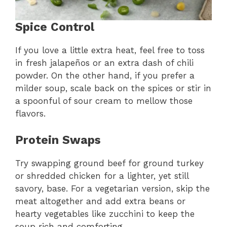
Spice Control
If you love a little extra heat, feel free to toss
in fresh jalapeños or an extra dash of chili
powder. On the other hand, if you prefer a
milder soup, scale back on the spices or stir in
a spoonful of sour cream to mellow those
flavors.
Protein Swaps
Try swapping ground beef for ground turkey
or shredded chicken for a lighter, yet still
savory, base. For a vegetarian version, skip the
meat altogether and add extra beans or
hearty vegetables like zucchini to keep the
soup rich and comforting.