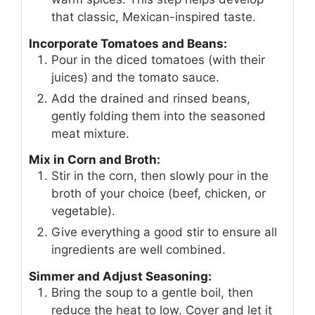
that classic, Mexican-inspired taste.
Incorporate Tomatoes and Beans:
Pour in the diced tomatoes (with their
juices) and the tomato sauce.
Add the drained and rinsed beans,
gently folding them into the seasoned
meat mixture.
Mix in Corn and Broth:
Stir in the corn, then slowly pour in the
broth of your choice (beef, chicken, or
vegetable).
Give everything a good stir to ensure all
ingredients are well combined.
Simmer and Adjust Seasoning:
Bring the soup to a gentle boil, then
reduce the heat to low. Cover and let it