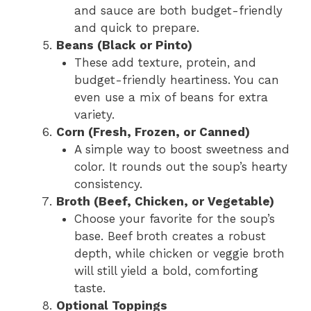
and sauce are both budget-friendly
and quick to prepare.
Beans (Black or Pinto)
These add texture, protein, and
budget-friendly heartiness. You can
even use a mix of beans for extra
variety.
Corn (Fresh, Frozen, or Canned)
A simple way to boost sweetness and
color. It rounds out the soup’s hearty
consistency.
Broth (Beef, Chicken, or Vegetable)
Choose your favorite for the soup’s
base. Beef broth creates a robust
depth, while chicken or veggie broth
will still yield a bold, comforting
taste.
Optional Toppings