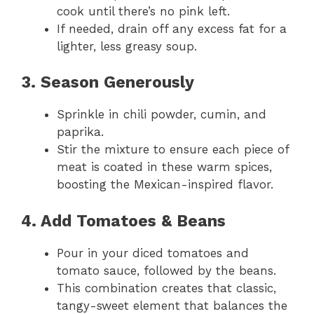
cook until there’s no pink left.
If needed, drain off any excess fat for a
lighter, less greasy soup.
3. Season Generously
Sprinkle in chili powder, cumin, and
paprika.
Stir the mixture to ensure each piece of
meat is coated in these warm spices,
boosting the Mexican-inspired flavor.
4. Add Tomatoes & Beans
Pour in your diced tomatoes and
tomato sauce, followed by the beans.
This combination creates that classic,
tangy-sweet element that balances the