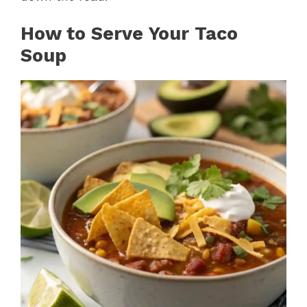
How to Serve Your Taco
Soup