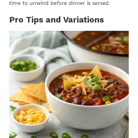
time to unwind before dinner is served.
Pro Tips and Variations