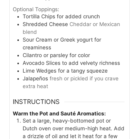
Optional Toppings:
Tortilla Chips for added crunch
Shredded Cheese
Cheddar or Mexican
blend
Sour Cream or Greek yogurt for
creaminess
Cilantro or parsley for color
Avocado Slices to add velvety richness
Lime Wedges for a tangy squeeze
Jalapeños
fresh or pickled if you crave
extra heat
INSTRUCTIONS
Warm the Pot and Sauté Aromatics:
Set a large, heavy-bottomed pot or
Dutch oven over medium-high heat. Add
a drizzle of oil and let it heat for a few