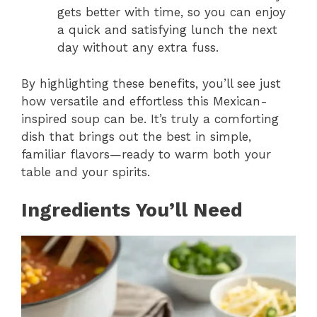
gets better with time, so you can enjoy
a quick and satisfying lunch the next
day without any extra fuss.
By highlighting these benefits, you’ll see just
how versatile and effortless this Mexican-
inspired soup can be. It’s truly a comforting
dish that brings out the best in simple,
familiar flavors—ready to warm both your
table and your spirits.
Ingredients You’ll Need