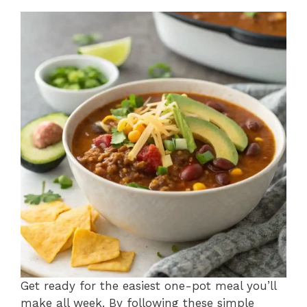
Get ready for the easiest one-pot meal you’ll
make all week. By following these simple