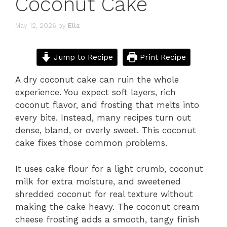
Coconut Cake
May 12, 2026
by
Ella
Jump to Recipe
Print Recipe
A dry coconut cake can ruin the whole
experience. You expect soft layers, rich
coconut flavor, and frosting that melts into
every bite. Instead, many recipes turn out
dense, bland, or overly sweet. This coconut
cake fixes those common problems.
It uses cake flour for a light crumb, coconut
milk for extra moisture, and sweetened
shredded coconut for real texture without
making the cake heavy. The coconut cream
cheese frosting adds a smooth, tangy finish