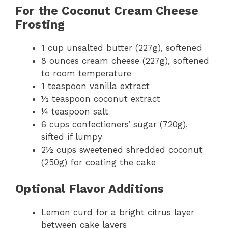
For the Coconut Cream Cheese
Frosting
1 cup unsalted butter (227g), softened
8 ounces cream cheese (227g), softened
to room temperature
1 teaspoon vanilla extract
½ teaspoon coconut extract
¼ teaspoon salt
6 cups confectioners’ sugar (720g),
sifted if lumpy
2½ cups sweetened shredded coconut
(250g) for coating the cake
Optional Flavor Additions
Lemon curd for a bright citrus layer
between cake layers