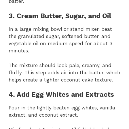
batter.
3. Cream Butter, Sugar, and Oil
In a large mixing bowl or stand mixer, beat
the granulated sugar, softened butter, and
vegetable oil on medium speed for about 3
minutes.
The mixture should look pale, creamy, and
fluffy. This step adds air into the batter, which
helps create a lighter coconut cake texture.
4. Add Egg Whites and Extracts
Pour in the lightly beaten egg whites, vanilla
extract, and coconut extract.