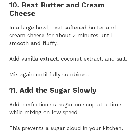
10. Beat Butter and Cream
Cheese
In a large bowl, beat softened butter and
cream cheese for about 3 minutes until
smooth and fluffy.
Add vanilla extract, coconut extract, and salt.
Mix again until fully combined.
11. Add the Sugar Slowly
Add confectioners’ sugar one cup at a time
while mixing on low speed.
This prevents a sugar cloud in your kitchen.