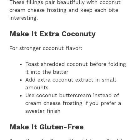
These fillings pair beautifully with coconut
cream cheese frosting and keep each bite
interesting.
Make It Extra Coconuty
For stronger coconut flavor:
Toast shredded coconut before folding
it into the batter
Add extra coconut extract in small
amounts
Use coconut buttercream instead of
cream cheese frosting if you prefer a
sweeter finish
Make It Gluten-Free