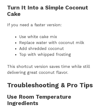
Turn It Into a Simple Coconut
Cake
If you need a faster version:
Use white cake mix
Replace water with coconut milk
Add shredded coconut
Top with whipped frosting
This shortcut version saves time while still
delivering great coconut flavor.
Troubleshooting & Pro Tips
Use Room Temperature
Ingredients