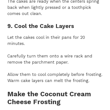
The cakes are ready when the centers spring
back when lightly pressed or a toothpick
comes out clean.
9. Cool the Cake Layers
Let the cakes cool in their pans for 20
minutes.
Carefully turn them onto a wire rack and
remove the parchment paper.
Allow them to cool completely before frosting.
Warm cake layers can melt the frosting.
Make the Coconut Cream
Cheese Frosting