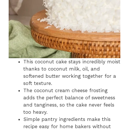
This coconut cake stays incredibly moist
thanks to coconut milk, oil, and
softened butter working together for a
soft texture.
The coconut cream cheese frosting
adds the perfect balance of sweetness
and tanginess, so the cake never feels
too heavy.
Simple pantry ingredients make this
recipe easy for home bakers without