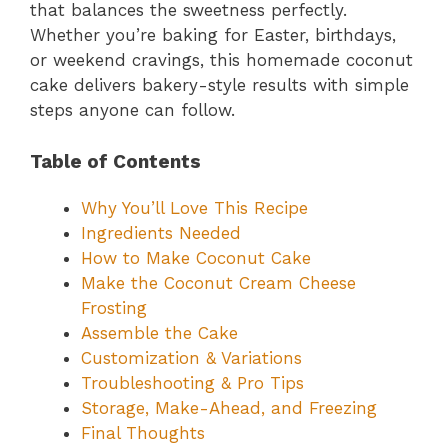
that balances the sweetness perfectly.
Whether you’re baking for Easter, birthdays,
or weekend cravings, this homemade coconut
cake delivers bakery-style results with simple
steps anyone can follow.
Table of Contents
Why You’ll Love This Recipe
Ingredients Needed
How to Make Coconut Cake
Make the Coconut Cream Cheese
Frosting
Assemble the Cake
Customization & Variations
Troubleshooting & Pro Tips
Storage, Make-Ahead, and Freezing
Final Thoughts