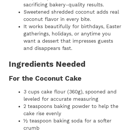
sacrificing bakery-quality results.
Sweetened shredded coconut adds real
coconut flavor in every bite.
It works beautifully for birthdays, Easter
gatherings, holidays, or anytime you
want a dessert that impresses guests
and disappears fast.
Ingredients Needed
For the Coconut Cake
3 cups cake flour (360g), spooned and
leveled for accurate measuring
2 teaspoons baking powder to help the
cake rise evenly
½ teaspoon baking soda for a softer
crumb