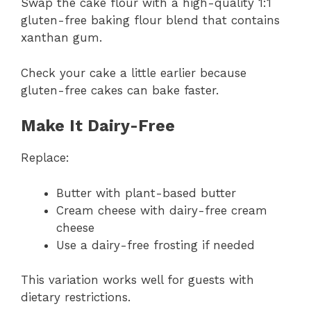
Swap the cake flour with a high-quality 1:1
gluten-free baking flour blend that contains
xanthan gum.
Check your cake a little earlier because
gluten-free cakes can bake faster.
Make It Dairy-Free
Replace:
Butter with plant-based butter
Cream cheese with dairy-free cream
cheese
Use a dairy-free frosting if needed
This variation works well for guests with
dietary restrictions.