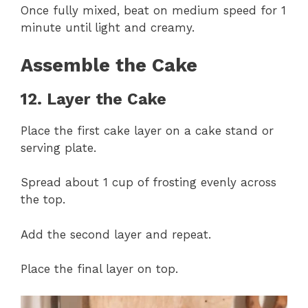
Once fully mixed, beat on medium speed for 1
minute until light and creamy.
Assemble the Cake
12. Layer the Cake
Place the first cake layer on a cake stand or
serving plate.
Spread about 1 cup of frosting evenly across
the top.
Add the second layer and repeat.
Place the final layer on top.