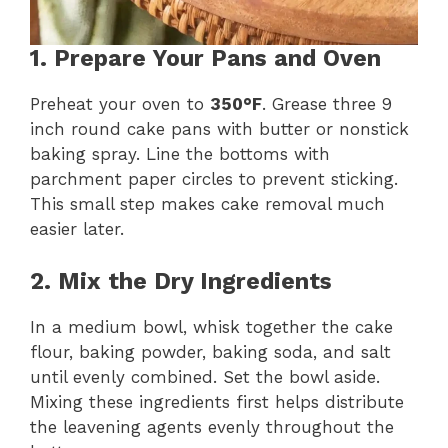
1. Prepare Your Pans and Oven
Preheat your oven to
350°F
. Grease three 9
inch round cake pans with butter or nonstick
baking spray. Line the bottoms with
parchment paper circles to prevent sticking.
This small step makes cake removal much
easier later.
2. Mix the Dry Ingredients
In a medium bowl, whisk together the cake
flour, baking powder, baking soda, and salt
until evenly combined. Set the bowl aside.
Mixing these ingredients first helps distribute
the leavening agents evenly throughout the