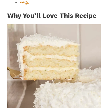
FAQs
Why You’ll Love This Recipe