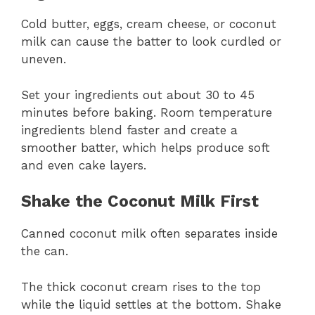
Cold butter, eggs, cream cheese, or coconut
milk can cause the batter to look curdled or
uneven.
Set your ingredients out about 30 to 45
minutes before baking. Room temperature
ingredients blend faster and create a
smoother batter, which helps produce soft
and even cake layers.
Shake the Coconut Milk First
Canned coconut milk often separates inside
the can.
The thick coconut cream rises to the top
while the liquid settles at the bottom. Shake