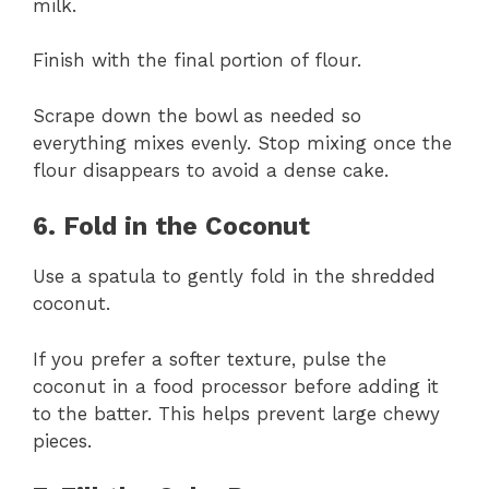
milk.
Finish with the final portion of flour.
Scrape down the bowl as needed so
everything mixes evenly. Stop mixing once the
flour disappears to avoid a dense cake.
6. Fold in the Coconut
Use a spatula to gently fold in the shredded
coconut.
If you prefer a softer texture, pulse the
coconut in a food processor before adding it
to the batter. This helps prevent large chewy
pieces.