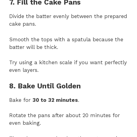
7. Fill the Cake Pans
Divide the batter evenly between the prepared
cake pans.
Smooth the tops with a spatula because the
batter will be thick.
Try using a kitchen scale if you want perfectly
even layers.
8. Bake Until Golden
Bake for
30 to 32 minutes
.
Rotate the pans after about 20 minutes for
even baking.