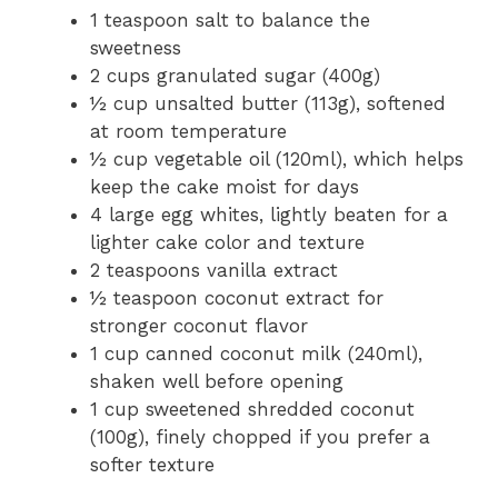
1 teaspoon salt to balance the
sweetness
2 cups granulated sugar (400g)
½ cup unsalted butter (113g), softened
at room temperature
½ cup vegetable oil (120ml), which helps
keep the cake moist for days
4 large egg whites, lightly beaten for a
lighter cake color and texture
2 teaspoons vanilla extract
½ teaspoon coconut extract for
stronger coconut flavor
1 cup canned coconut milk (240ml),
shaken well before opening
1 cup sweetened shredded coconut
(100g), finely chopped if you prefer a
softer texture