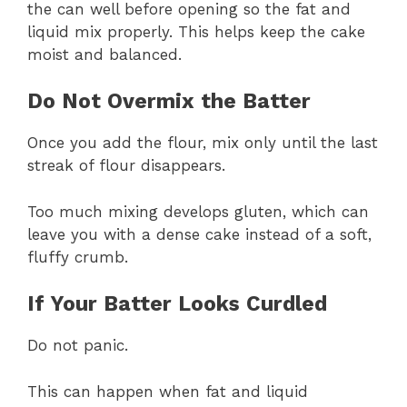
the can well before opening so the fat and
liquid mix properly. This helps keep the cake
moist and balanced.
Do Not Overmix the Batter
Once you add the flour, mix only until the last
streak of flour disappears.
Too much mixing develops gluten, which can
leave you with a dense cake instead of a soft,
fluffy crumb.
If Your Batter Looks Curdled
Do not panic.
This can happen when fat and liquid