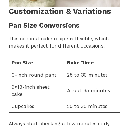
Customization & Variations
Pan Size Conversions
This coconut cake recipe is flexible, which
makes it perfect for different occasions.
Pan Size
Bake Time
6-inch round pans
25 to 30 minutes
9×13-inch sheet
About 35 minutes
cake
Cupcakes
20 to 25 minutes
Always start checking a few minutes early