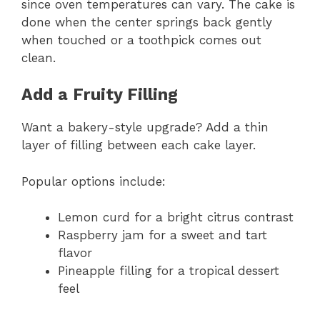
since oven temperatures can vary. The cake is
done when the center springs back gently
when touched or a toothpick comes out
clean.
Add a Fruity Filling
Want a bakery-style upgrade? Add a thin
layer of filling between each cake layer.
Popular options include:
Lemon curd for a bright citrus contrast
Raspberry jam for a sweet and tart
flavor
Pineapple filling for a tropical dessert
feel