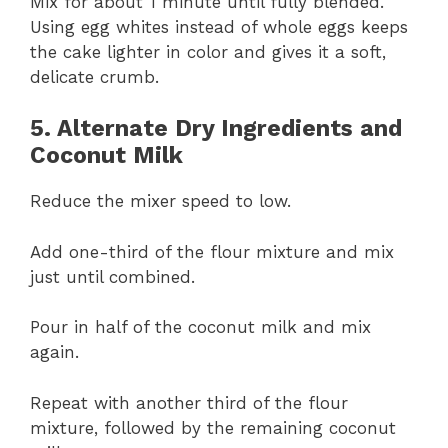
Mix for about 1 minute until fully blended.
Using egg whites instead of whole eggs keeps
the cake lighter in color and gives it a soft,
delicate crumb.
5. Alternate Dry Ingredients and
Coconut Milk
Reduce the mixer speed to low.
Add one-third of the flour mixture and mix
just until combined.
Pour in half of the coconut milk and mix
again.
Repeat with another third of the flour
mixture, followed by the remaining coconut