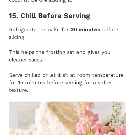
coconut before adding it.
15. Chill Before Serving
Refrigerate the cake for
30 minutes
before
slicing.
This helps the frosting set and gives you
cleaner slices.
Serve chilled or let it sit at room temperature
for 15 minutes before serving for a softer
texture.