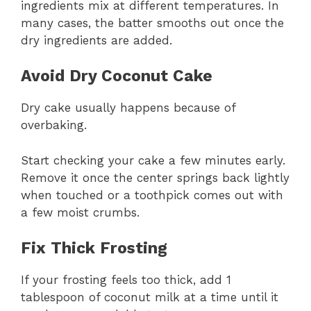
ingredients mix at different temperatures. In
many cases, the batter smooths out once the
dry ingredients are added.
Avoid Dry Coconut Cake
Dry cake usually happens because of
overbaking.
Start checking your cake a few minutes early.
Remove it once the center springs back lightly
when touched or a toothpick comes out with
a few moist crumbs.
Fix Thick Frosting
If your frosting feels too thick, add 1
tablespoon of coconut milk at a time until it