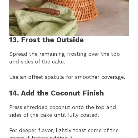
13. Frost the Outside
Spread the remaining frosting over the top
and sides of the cake.
Use an offset spatula for smoother coverage.
14. Add the Coconut Finish
Press shredded coconut onto the top and
sides of the cake until fully coated.
For deeper flavor, lightly toast some of the