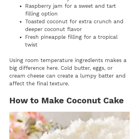
Raspberry jam for a sweet and tart
filling option
Toasted coconut for extra crunch and
deeper coconut flavor
Fresh pineapple filling for a tropical
twist
Using room temperature ingredients makes a
big difference here. Cold butter, eggs, or
cream cheese can create a lumpy batter and
affect the final texture.
How to Make Coconut Cake