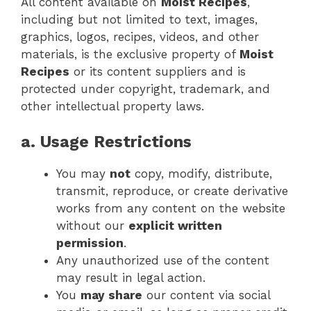
All content available on
Moist Recipes
,
including but not limited to text, images,
graphics, logos, recipes, videos, and other
materials, is the exclusive property of
Moist
Recipes
or its content suppliers and is
protected under copyright, trademark, and
other intellectual property laws.
a. Usage Restrictions
You may
not
copy, modify, distribute,
transmit, reproduce, or create derivative
works from any content on the website
without our
explicit written
permission
.
Any unauthorized use of the content
may result in legal action.
You
may share
our content via social