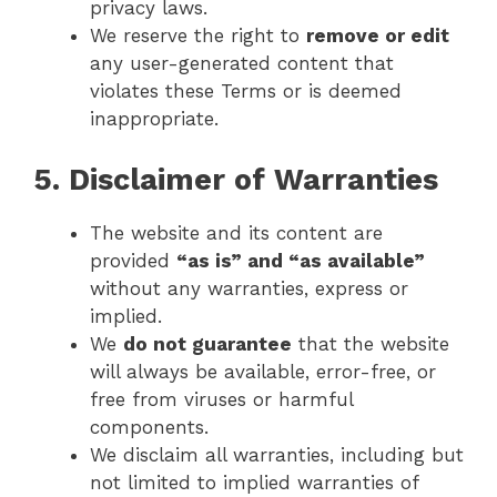
privacy laws.
We reserve the right to
remove or edit
any user-generated content that
violates these Terms or is deemed
inappropriate.
5. Disclaimer of Warranties
The website and its content are
provided
“as is” and “as available”
without any warranties, express or
implied.
We
do not guarantee
that the website
will always be available, error-free, or
free from viruses or harmful
components.
We disclaim all warranties, including but
not limited to implied warranties of