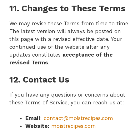
11. Changes to These Terms
We may revise these Terms from time to time.
The latest version will always be posted on
this page with a revised effective date. Your
continued use of the website after any
updates constitutes
acceptance of the
revised Terms
.
12. Contact Us
If you have any questions or concerns about
these Terms of Service, you can reach us at:
Email
:
contact@moistrecipes.com
Website
:
moistrecipes.com