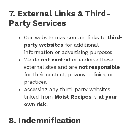
7. External Links & Third-
Party Services
Our website may contain links to
third-
party websites
for additional
information or advertising purposes.
We do
not control
or endorse these
external sites and are
not responsible
for their content, privacy policies, or
practices.
Accessing any third-party websites
linked from
Moist Recipes
is
at your
own risk
.
8. Indemnification