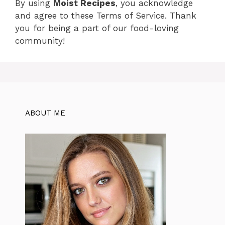
By using
Moist Recipes
, you acknowledge
and agree to these Terms of Service. Thank
you for being a part of our food-loving
community!
ABOUT ME