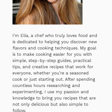
I’m Ella, a chef who truly loves food and
is dedicated to helping you discover new
flavors and cooking techniques. My goal
is to make cooking easier for you with
simple, step-by-step guides, practical
tips, and creative recipes that work for
everyone, whether you’re a seasoned
cook or just starting out. After spending
countless hours researching and
experimenting, I use my passion and
knowledge to bring you recipes that are
not only delicious but also simple to
follow.