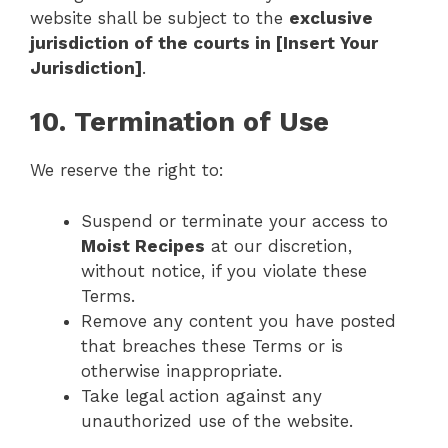
website shall be subject to the
exclusive
jurisdiction of the courts in [Insert Your
Jurisdiction]
.
10. Termination of Use
We reserve the right to:
Suspend or terminate your access to
Moist Recipes
at our discretion,
without notice, if you violate these
Terms.
Remove any content you have posted
that breaches these Terms or is
otherwise inappropriate.
Take legal action against any
unauthorized use of the website.