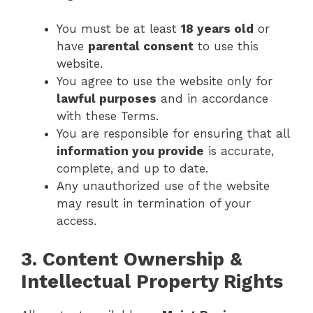
You must be at least
18 years old
or
have
parental consent
to use this
website.
You agree to use the website only for
lawful purposes
and in accordance
with these Terms.
You are responsible for ensuring that all
information you provide
is accurate,
complete, and up to date.
Any unauthorized use of the website
may result in termination of your
access.
3. Content Ownership &
Intellectual Property Rights