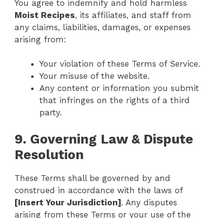
You agree to indemnify and hold harmless
Moist Recipes
, its affiliates, and staff from
any claims, liabilities, damages, or expenses
arising from:
Your violation of these Terms of Service.
Your misuse of the website.
Any content or information you submit
that infringes on the rights of a third
party.
9. Governing Law & Dispute
Resolution
These Terms shall be governed by and
construed in accordance with the laws of
[Insert Your Jurisdiction]
. Any disputes
arising from these Terms or your use of the