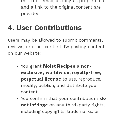
media or email, as long as proper credit
and a link to the original content are
provided.
4. User Contributions
Users may be allowed to submit comments,
reviews, or other content. By posting content
on our website:
You grant
Moist Recipes
a
non-
exclusive, worldwide, royalty-free,
perpetual license
to use, reproduce,
modify, publish, and distribute your
content.
You confirm that your contributions
do
not infringe
on any third-party rights,
including copyrights, trademarks, or