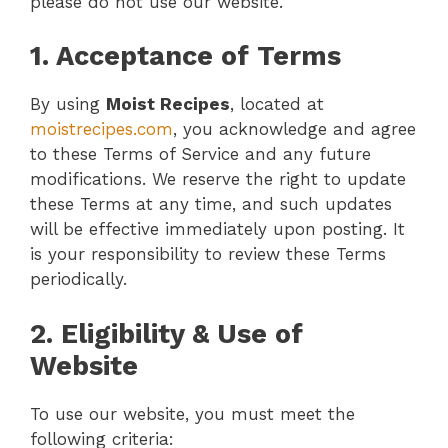
please do not use our website.
1. Acceptance of Terms
By using
Moist Recipes
, located at
moistrecipes.com
, you acknowledge and agree
to these Terms of Service and any future
modifications. We reserve the right to update
these Terms at any time, and such updates
will be effective immediately upon posting. It
is your responsibility to review these Terms
periodically.
2. Eligibility & Use of
Website
To use our website, you must meet the
following criteria: