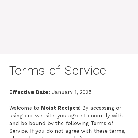
Terms of Service
Effective Date:
January 1, 2025
Welcome to
Moist Recipes
! By accessing or
using our website, you agree to comply with
and be bound by the following Terms of
Service. If you do not agree with these terms,