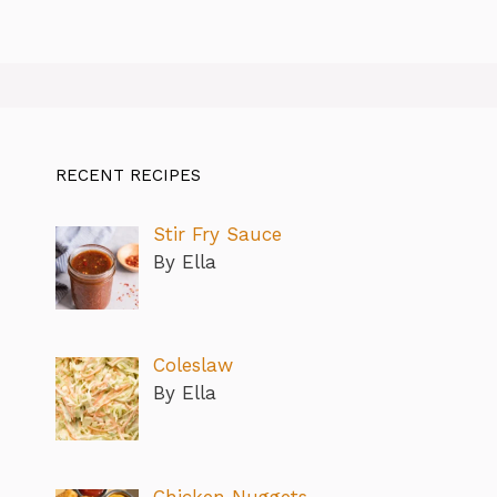
RECENT RECIPES
Stir Fry Sauce
By Ella
Coleslaw
By Ella
Chicken Nuggets