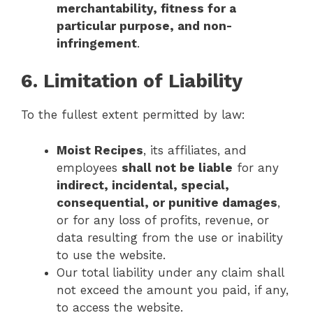
merchantability, fitness for a
particular purpose, and non-
infringement
.
6. Limitation of Liability
To the fullest extent permitted by law:
Moist Recipes
, its affiliates, and
employees
shall not be liable
for any
indirect, incidental, special,
consequential, or punitive damages
,
or for any loss of profits, revenue, or
data resulting from the use or inability
to use the website.
Our total liability under any claim shall
not exceed the amount you paid, if any,
to access the website.