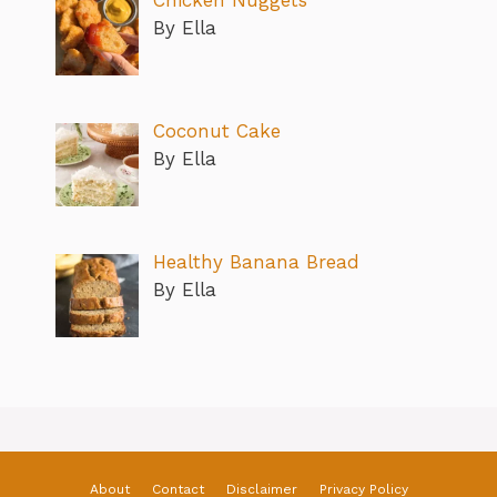
By Ella
Coconut Cake
By Ella
Healthy Banana Bread
By Ella
About
Contact
Disclaimer
Privacy Policy