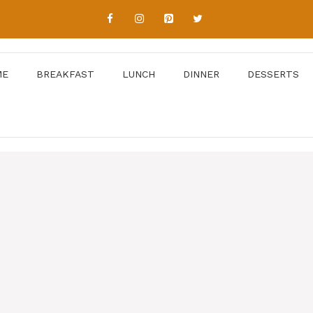
ME
BREAKFAST
LUNCH
DINNER
DESSERTS