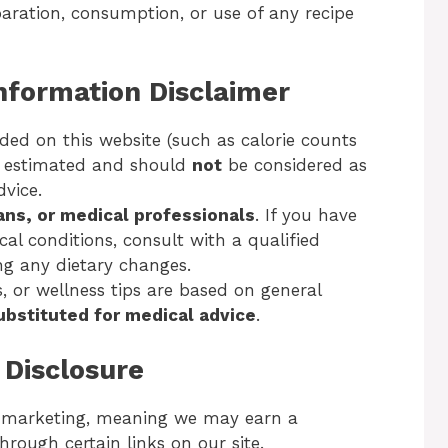
aration, consumption, or use of any recipe
Information Disclaimer
ded on this website (such as calorie counts
s estimated and should
not
be considered as
dvice.
ians, or medical professionals
. If you have
cal conditions, consult with a qualified
ng any dietary changes.
s, or wellness tips are based on general
ubstituted for medical advice
.
g Disclosure
e marketing, meaning we may earn a
rough certain links on our site.