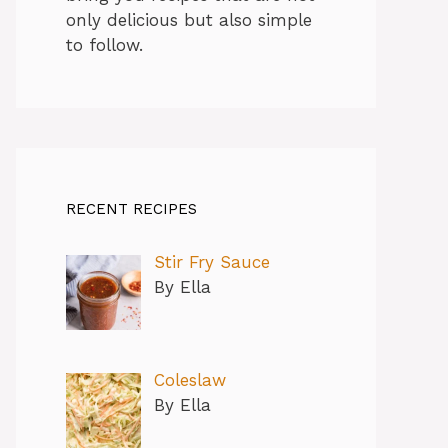
only delicious but also simple
to follow.
RECENT RECIPES
Stir Fry Sauce
By Ella
Coleslaw
By Ella