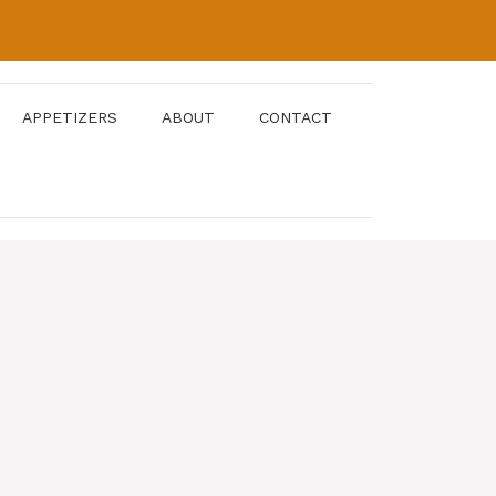
APPETIZERS
ABOUT
CONTACT