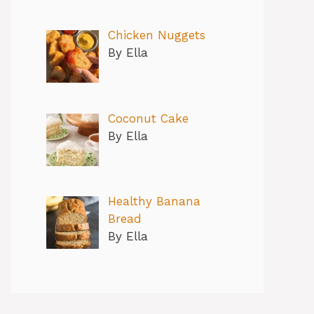
Chicken Nuggets
By Ella
Coconut Cake
By Ella
Healthy Banana
Bread
By Ella