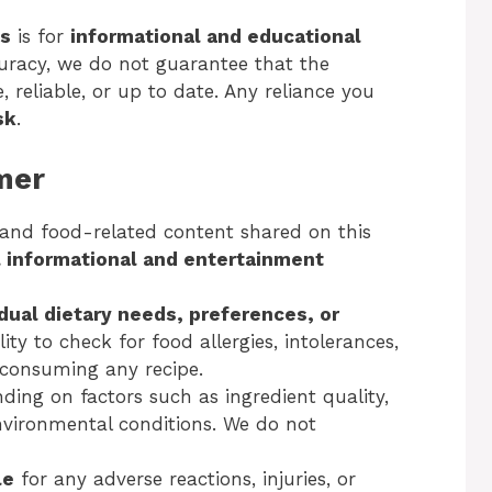
es
is for
informational and educational
curacy, we do not guarantee that the
 reliable, or up to date. Any reliance you
sk
.
imer
 and food-related content shared on this
 informational and entertainment
idual dietary needs, preferences, or
ility to check for food allergies, intolerances,
e consuming any recipe.
ing on factors such as ingredient quality,
nvironmental conditions. We do not
le
for any adverse reactions, injuries, or