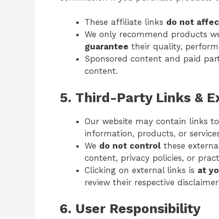
These affiliate links
do not affec
We only recommend products we 
guarantee
their quality, perform
Sponsored content and paid partn
content.
5. Third-Party Links & 
Our website may contain links t
information, products, or services
We
do not control
these externa
content, privacy policies, or pract
Clicking on external links is
at y
review their respective disclaimer
6. User Responsibility