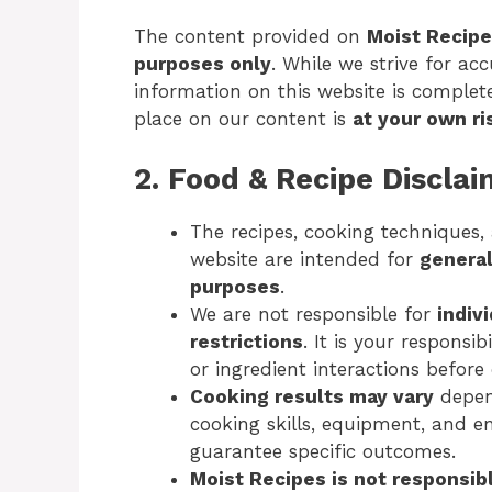
The content provided on
Moist Recip
purposes only
. While we strive for ac
information on this website is complete,
place on our content is
at your own ri
2. Food & Recipe Discla
The recipes, cooking techniques,
website are intended for
general
purposes
.
We are not responsible for
indiv
restrictions
. It is your responsib
or ingredient interactions befor
Cooking results may vary
depend
cooking skills, equipment, and e
guarantee specific outcomes.
Moist Recipes is not responsib