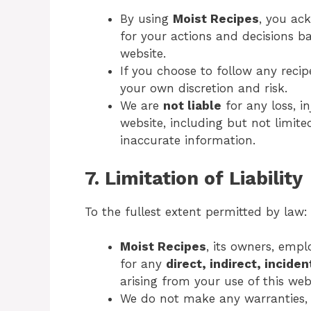
By using
Moist Recipes
, you ac
for your actions and decisions b
website.
If you choose to follow any reci
your own discretion and risk.
We are
not liable
for any loss, i
website, including but not limited
inaccurate information.
7. Limitation of Liability
To the fullest extent permitted by law:
Moist Recipes
, its owners, empl
for any
direct, indirect, incide
arising from your use of this web
We do not make any warranties, ex