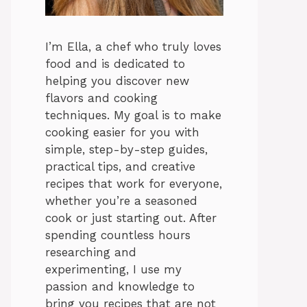
I’m Ella, a chef who truly loves
food and is dedicated to
helping you discover new
flavors and cooking
techniques. My goal is to make
cooking easier for you with
simple, step-by-step guides,
practical tips, and creative
recipes that work for everyone,
whether you’re a seasoned
cook or just starting out. After
spending countless hours
researching and
experimenting, I use my
passion and knowledge to
bring you recipes that are not