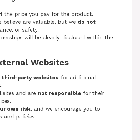
t
the price you pay for the product.
believe are valuable, but we
do not
ance, or safety.
erships will be clearly disclosed within the
External Websites
o
third-party websites
for additional
.
l sites and are
not responsible
for their
ices.
our own risk
, and we encourage you to
s and policies.