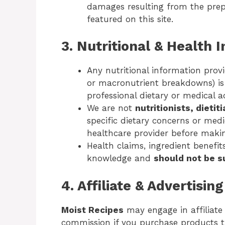
damages resulting from the prep
featured on this site.
3. Nutritional & Health 
Any nutritional information provi
or macronutrient breakdowns) i
professional dietary or medical a
We are not
nutritionists, dietit
specific dietary concerns or medi
healthcare provider before maki
Health claims, ingredient benefit
knowledge and
should not be s
4. Affiliate & Advertisin
Moist Recipes
may engage in affiliat
commission if you purchase products th