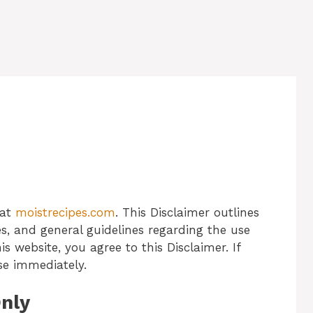
 at
moistrecipes.com
. This Disclaimer outlines
ities, and general guidelines regarding the use
is website, you agree to this Disclaimer. If
se immediately.
Only