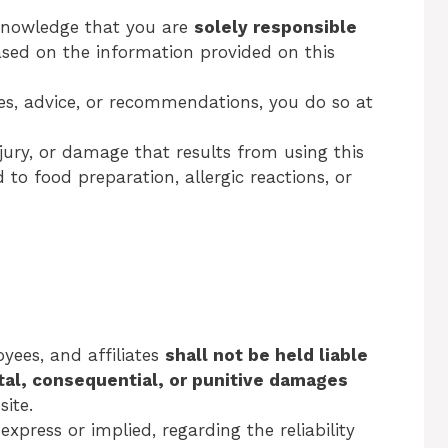
knowledge that you are
solely responsible
ased on the information provided on this
pes, advice, or recommendations, you do so at
njury, or damage that results from using this
 to food preparation, allergic reactions, or
oyees, and affiliates
shall not be held liable
ntal, consequential, or punitive damages
site.
press or implied, regarding the reliability