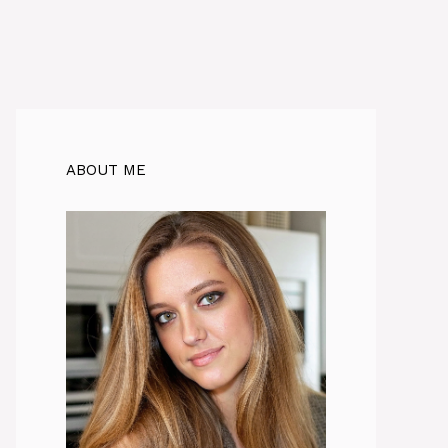
ABOUT ME