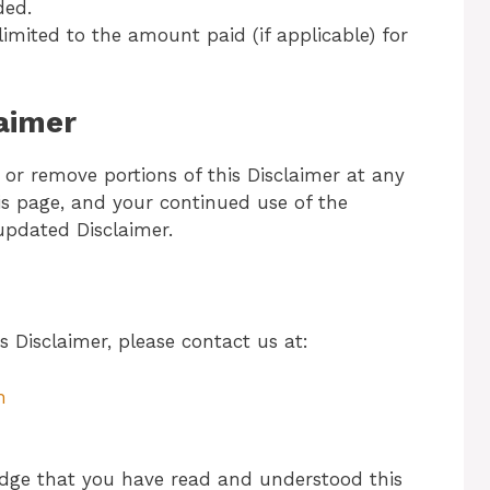
ded.
be limited to the amount paid (if applicable) for
laimer
 or remove portions of this Disclaimer at any
is page, and your continued use of the
updated Disclaimer.
s Disclaimer, please contact us at:
m
dge that you have read and understood this