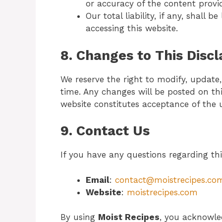
or accuracy of the content provi
Our total liability, if any, shall 
accessing this website.
8. Changes to This Disc
We reserve the right to modify, update,
time. Any changes will be posted on th
website constitutes acceptance of the 
9. Contact Us
If you have any questions regarding thi
Email
:
contact@moistrecipes.co
Website
:
moistrecipes.com
By using
Moist Recipes
, you acknowle