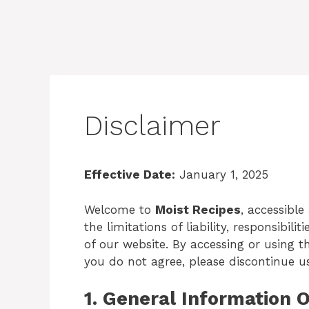
Disclaimer
Effective Date:
January 1, 2025
Welcome to
Moist Recipes
, accessible
the limitations of liability, responsibil
of our website. By accessing or using th
you do not agree, please discontinue u
1. General Information 