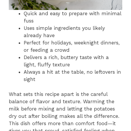
Quick and easy to prepare with minimal
fuss
Uses simple ingredients you likely
already have
Perfect for holidays, weeknight dinners,
or feeding a crowd
Delivers a rich, buttery taste with a
light, fluffy texture
Always a hit at the table, no leftovers in
sight
What sets this recipe apart is the careful
balance of flavor and texture. Warming the
milk before mixing and letting the potatoes
dry out after boiling makes all the difference.
This dish offers more than comfort food—it
gives you that proud, satisfied feeling when