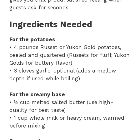
guests ask for seconds.
Ingredients Needed
For the potatoes
• 4 pounds Russet or Yukon Gold potatoes,
peeled and quartered (Russets for fluff, Yukon
Golds for buttery flavor)
• 3 cloves garlic, optional (adds a mellow
depth if used while boiling)
For the creamy base
• ⅓ cup melted salted butter (use high-
quality for best taste)
• 1 cup whole milk or heavy cream, warmed
before mixing