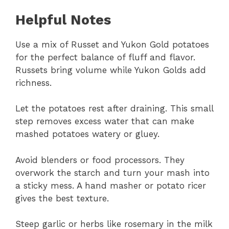
Helpful Notes
Use a mix of Russet and Yukon Gold potatoes
for the perfect balance of fluff and flavor.
Russets bring volume while Yukon Golds add
richness.
Let the potatoes rest after draining. This small
step removes excess water that can make
mashed potatoes watery or gluey.
Avoid blenders or food processors. They
overwork the starch and turn your mash into
a sticky mess. A hand masher or potato ricer
gives the best texture.
Steep garlic or herbs like rosemary in the milk