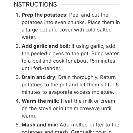
INSTRUCTIONS
Prep the potatoes:
Peel and cut the
potatoes into even chunks. Place them in
a large pot and cover with cold salted
water.
Add garlic and boil:
If using garlic, add
the peeled cloves to the pot. Bring water
to a boil and cook for about 15 minutes
until fork-tender.
Drain and dry:
Drain thoroughly. Return
potatoes to the pot and let them sit for 5
minutes to evaporate excess moisture.
Warm the milk:
Heat the milk or cream
on the stove or in the microwave until
warm.
Mash and mix:
Add melted butter to the
potatoes and mash. Gradually pour in