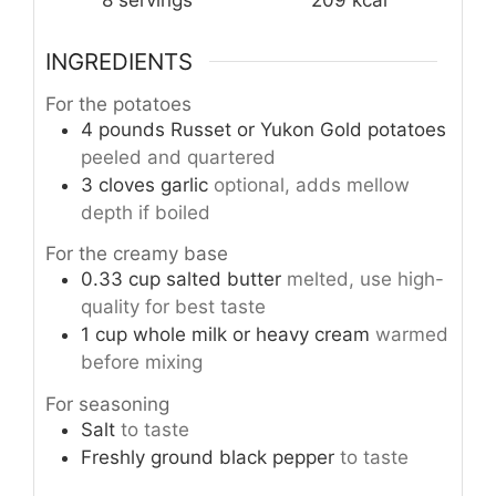
8
servings
209
kcal
INGREDIENTS
For the potatoes
4
pounds
Russet or Yukon Gold potatoes
peeled and quartered
3
cloves
garlic
optional, adds mellow
depth if boiled
For the creamy base
0.33
cup
salted butter
melted, use high-
quality for best taste
1
cup
whole milk or heavy cream
warmed
before mixing
For seasoning
Salt
to taste
Freshly ground black pepper
to taste