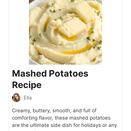
Mashed Potatoes
Recipe
Ella
Creamy, buttery, smooth, and full of
comforting flavor, these mashed potatoes
are the ultimate side dish for holidays or any