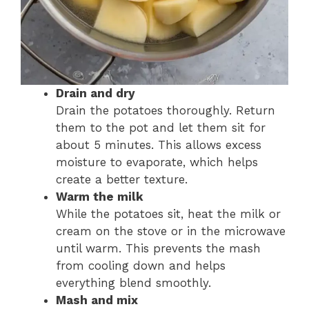
Drain and dry
Drain the potatoes thoroughly. Return
them to the pot and let them sit for
about 5 minutes. This allows excess
moisture to evaporate, which helps
create a better texture.
Warm the milk
While the potatoes sit, heat the milk or
cream on the stove or in the microwave
until warm. This prevents the mash
from cooling down and helps
everything blend smoothly.
Mash and mix