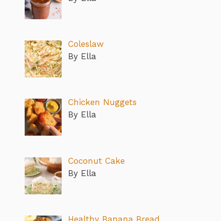
Coleslaw
By Ella
Chicken Nuggets
By Ella
Coconut Cake
By Ella
Healthy Banana Bread