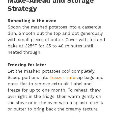
Make-Ahead and Storage
Strategy
Reheating in the oven
Spoon the mashed potatoes into a casserole
dish. Smooth out the top and dot generously
with small pieces of butter. Cover with foil and
bake at 325°F for 35 to 40 minutes until
heated through.
Freezing for later
Let the mashed potatoes cool completely.
Scoop portions into
freezer-safe
zip bags and
press flat to remove extra air. Label and
freeze for up to one month. To reheat, thaw
overnight in the fridge, then warm gently on
the stove or in the oven with a splash of milk
or butter to bring back the creamy texture.