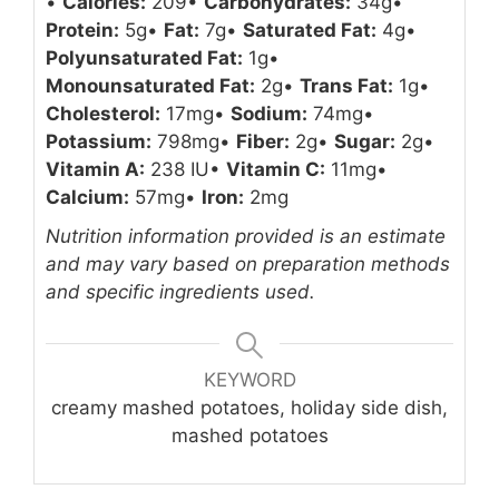
•
Calories:
209
•
Carbohydrates:
34g
•
Protein:
5g
•
Fat:
7g
•
Saturated Fat:
4g
•
Polyunsaturated Fat:
1g
•
Monounsaturated Fat:
2g
•
Trans Fat:
1g
•
Cholesterol:
17mg
•
Sodium:
74mg
•
Potassium:
798mg
•
Fiber:
2g
•
Sugar:
2g
•
Vitamin A:
238 IU
•
Vitamin C:
11mg
•
Calcium:
57mg
•
Iron:
2mg
Nutrition information provided is an estimate
and may vary based on preparation methods
and specific ingredients used.
KEYWORD
creamy mashed potatoes, holiday side dish,
mashed potatoes