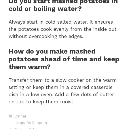
Do you start mashed potatoes in
cold or boiling water?
Always start in cold salted water. It ensures
the potatoes cook evenly from the inside out
without overcooking the edges.
How do you make mashed
potatoes ahead of time and keep
them warm?
Transfer them to a slow cooker on the warm
setting or keep them in a covered casserole
dish in a low oven. Add a few dots of butter
on top to keep them moist.
Categories
Dinner
Jalapeño Poppers