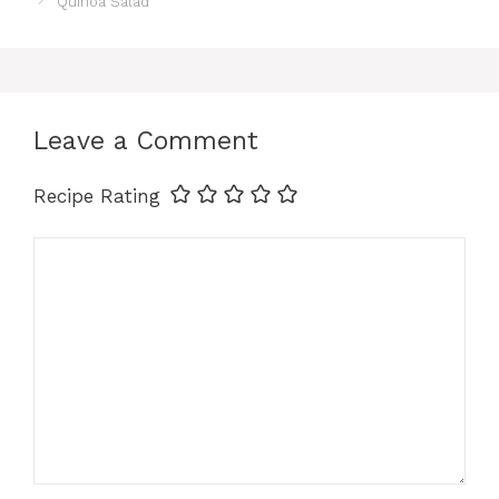
Quinoa Salad
Leave a Comment
Recipe Rating
Comment