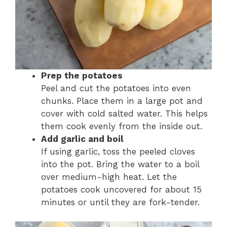
Prep the potatoes
Peel and cut the potatoes into even
chunks. Place them in a large pot and
cover with cold salted water. This helps
them cook evenly from the inside out.
Add garlic and boil
If using garlic, toss the peeled cloves
into the pot. Bring the water to a boil
over medium-high heat. Let the
potatoes cook uncovered for about 15
minutes or until they are fork-tender.