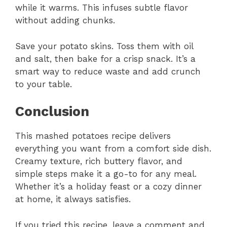
while it warms. This infuses subtle flavor
without adding chunks.
Save your potato skins. Toss them with oil
and salt, then bake for a crisp snack. It’s a
smart way to reduce waste and add crunch
to your table.
Conclusion
This mashed potatoes recipe delivers
everything you want from a comfort side dish.
Creamy texture, rich buttery flavor, and
simple steps make it a go-to for any meal.
Whether it’s a holiday feast or a cozy dinner
at home, it always satisfies.
If you tried this recipe, leave a comment and