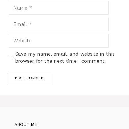
Name
Email
Website
Save my name, email, and website in this
browser for the next time I comment.
ABOUT ME