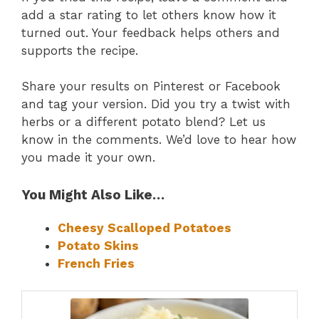
add a star rating to let others know how it
turned out. Your feedback helps others and
supports the recipe.
Share your results on Pinterest or Facebook
and tag your version. Did you try a twist with
herbs or a different potato blend? Let us
know in the comments. We’d love to hear how
you made it your own.
You Might Also Like…
Cheesy Scalloped Potatoes
Potato Skins
French Fries