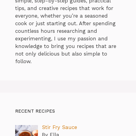
simple, step-by-step guides, practical
tips, and creative recipes that work for
everyone, whether you’re a seasoned
cook or just starting out. After spending
countless hours researching and
experimenting, I use my passion and
knowledge to bring you recipes that are
not only delicious but also simple to
follow.
RECENT RECIPES
Stir Fry Sauce
By Ella