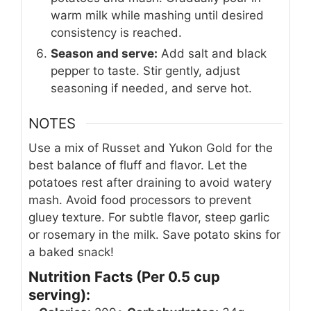
warm milk while mashing until desired
consistency is reached.
Season and serve:
Add salt and black
pepper to taste. Stir gently, adjust
seasoning if needed, and serve hot.
NOTES
Use a mix of Russet and Yukon Gold for the
best balance of fluff and flavor. Let the
potatoes rest after draining to avoid watery
mash. Avoid food processors to prevent
gluey texture. For subtle flavor, steep garlic
or rosemary in the milk. Save potato skins for
a baked snack!
Nutrition Facts (Per 0.5 cup
serving):