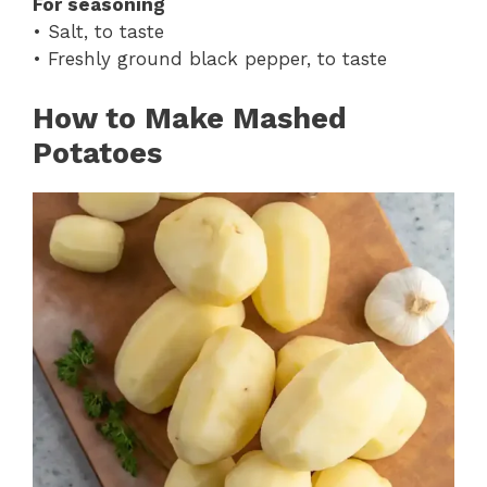
For seasoning
• Salt, to taste
• Freshly ground black pepper, to taste
How to Make Mashed
Potatoes