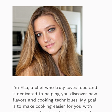
I’m Ella, a chef who truly loves food and
is dedicated to helping you discover new
flavors and cooking techniques. My goal
is to make cooking easier for you with