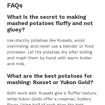
FAQs
What is the secret to making
mashed potatoes fluffy and not
gluey?
Use starchy potatoes like Russets, avoid
overmixing, and never use a blender or food
processor. Let the potatoes dry after boiling
and mash them by hand with warm butter
and milk.
What are the best potatoes for
mashing: Russet or Yukon Gold?
Both work well. Russets give a fluffier texture,
while Yukon Golds offer a creamier, buttery
flavor. Using half of each gives the best