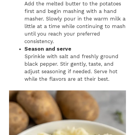
Add the melted butter to the potatoes
first and begin mashing with a hand
masher. Slowly pour in the warm milk a
little at a time while continuing to mash
until you reach your preferred
consistency.
Season and serve
Sprinkle with salt and freshly ground
black pepper. Stir gently, taste, and
adjust seasoning if needed. Serve hot
while the flavors are at their best.