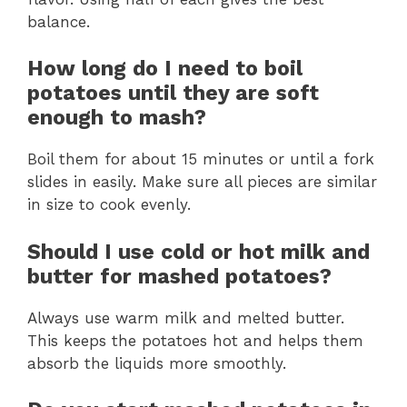
balance.
How long do I need to boil
potatoes until they are soft
enough to mash?
Boil them for about 15 minutes or until a fork
slides in easily. Make sure all pieces are similar
in size to cook evenly.
Should I use cold or hot milk and
butter for mashed potatoes?
Always use warm milk and melted butter.
This keeps the potatoes hot and helps them
absorb the liquids more smoothly.