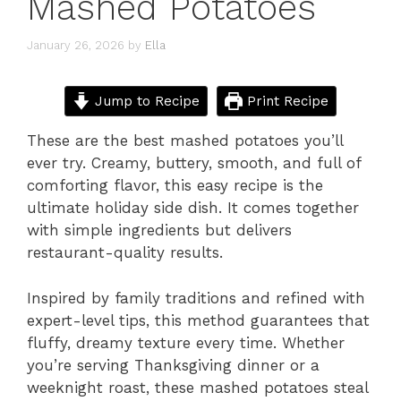
Mashed Potatoes
January 26, 2026
by
Ella
Jump to Recipe
Print Recipe
These are the best mashed potatoes you’ll
ever try. Creamy, buttery, smooth, and full of
comforting flavor, this easy recipe is the
ultimate holiday side dish. It comes together
with simple ingredients but delivers
restaurant-quality results.
Inspired by family traditions and refined with
expert-level tips, this method guarantees that
fluffy, dreamy texture every time. Whether
you’re serving Thanksgiving dinner or a
weeknight roast, these mashed potatoes steal