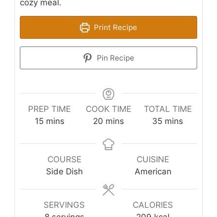
cozy meal.
Print Recipe
Pin Recipe
PREP TIME
COOK TIME
TOTAL TIME
minutes
minutes
minutes
15
mins
20
mins
35
mins
COURSE
CUISINE
Side Dish
American
SERVINGS
CALORIES