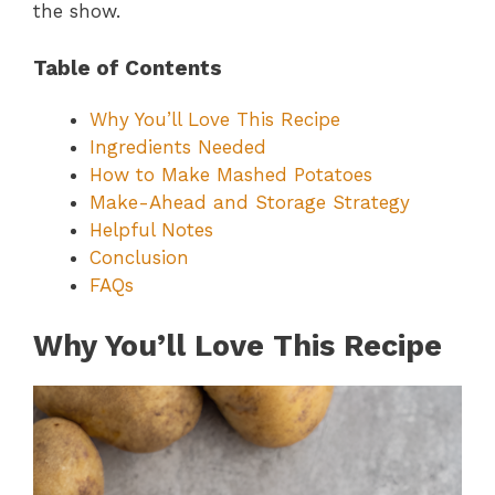
the show.
Table of Contents
Why You’ll Love This Recipe
Ingredients Needed
How to Make Mashed Potatoes
Make-Ahead and Storage Strategy
Helpful Notes
Conclusion
FAQs
Why You’ll Love This Recipe