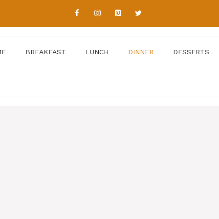
ME
BREAKFAST
LUNCH
DINNER
DESSERTS