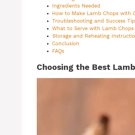
Ingredients Needed
How to Make Lamb Chops with Ga
Troubleshooting and Success Tip
What to Serve with Lamb Chops
Storage and Reheating Instructi
Conclusion
FAQs
Choosing the Best Lamb