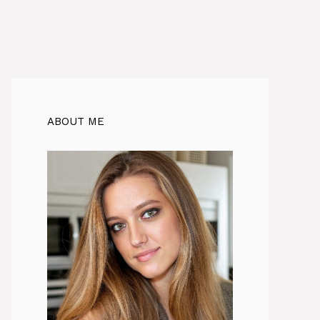
ABOUT ME