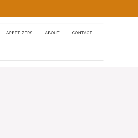
APPETIZERS
ABOUT
CONTACT