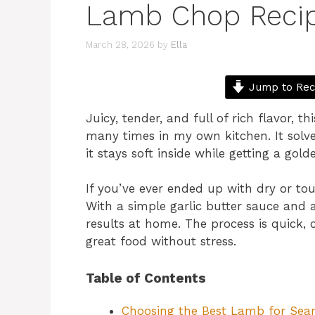
Lamb Chop Reci
March 28, 2026
by
Ella
Jump to Rec
Juicy, tender, and full of rich flavor, 
many times in my own kitchen. It sol
it stays soft inside while getting a gold
If you’ve ever ended up with dry or to
With a simple garlic butter sauce and 
results at home. The process is quick, 
great food without stress.
Table of Contents
Choosing the Best Lamb for Sear