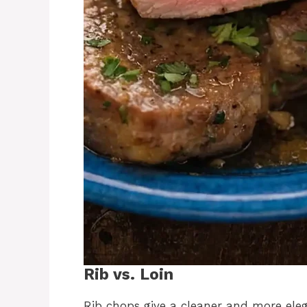
Rib vs. Loin
Rib chops give a cleaner and more ele