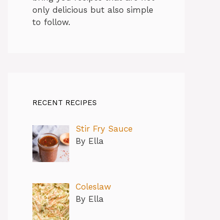
only delicious but also simple
to follow.
RECENT RECIPES
Stir Fry Sauce
By Ella
Coleslaw
By Ella