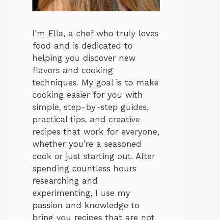
I’m Ella, a chef who truly loves
food and is dedicated to
helping you discover new
flavors and cooking
techniques. My goal is to make
cooking easier for you with
simple, step-by-step guides,
practical tips, and creative
recipes that work for everyone,
whether you’re a seasoned
cook or just starting out. After
spending countless hours
researching and
experimenting, I use my
passion and knowledge to
bring you recipes that are not