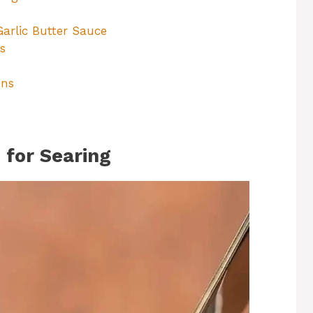
rlic Butter Sauce
s
ons
 for Searing