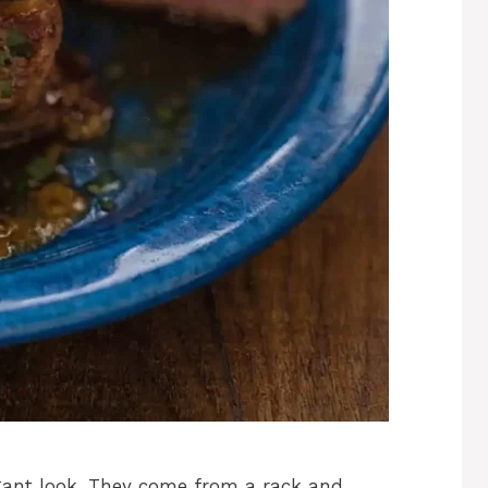
gant look. They come from a rack and