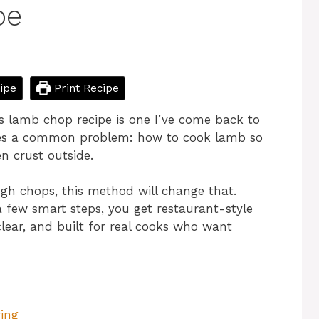
pe
ipe
Print Recipe
this lamb chop recipe is one I’ve come back to
ves a common problem: how to cook lamb so
en crust outside.
ugh chops, this method will change that.
a few smart steps, you get restaurant-style
clear, and built for real cooks who want
ing