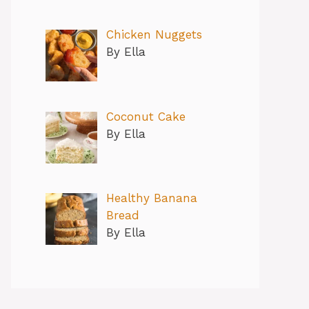
Chicken Nuggets
By Ella
Coconut Cake
By Ella
Healthy Banana
Bread
By Ella