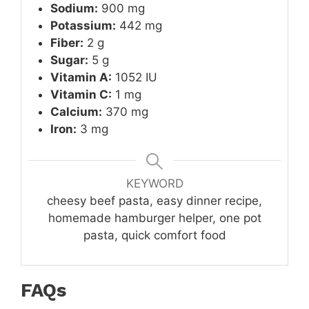
Sodium:
900 mg
Potassium:
442 mg
Fiber:
2 g
Sugar:
5 g
Vitamin A:
1052 IU
Vitamin C:
1 mg
Calcium:
370 mg
Iron:
3 mg
KEYWORD
cheesy beef pasta, easy dinner recipe,
homemade hamburger helper, one pot
pasta, quick comfort food
FAQs