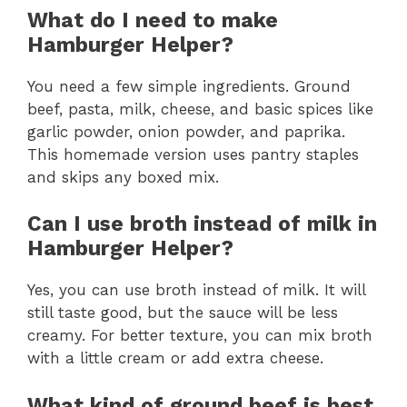
What do I need to make
Hamburger Helper?
You need a few simple ingredients. Ground
beef, pasta, milk, cheese, and basic spices like
garlic powder, onion powder, and paprika.
This homemade version uses pantry staples
and skips any boxed mix.
Can I use broth instead of milk in
Hamburger Helper?
Yes, you can use broth instead of milk. It will
still taste good, but the sauce will be less
creamy. For better texture, you can mix broth
with a little cream or add extra cheese.
What kind of ground beef is best