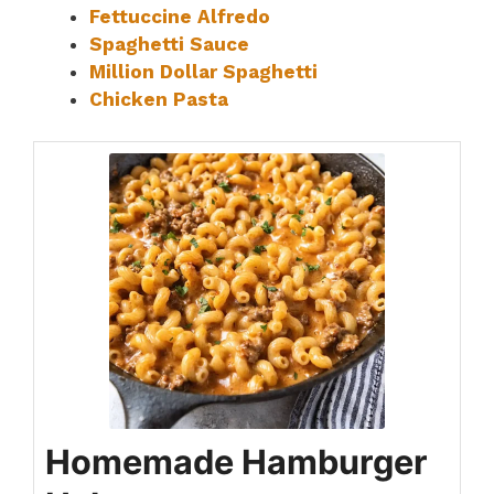
Fettuccine Alfredo
Spaghetti Sauce
Million Dollar Spaghetti
Chicken Pasta
Homemade Hamburger