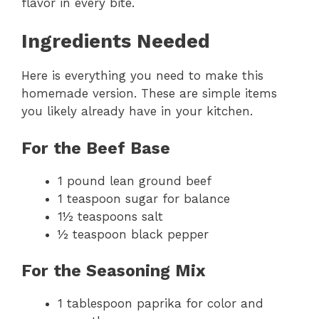
flavor in every bite.
Ingredients Needed
Here is everything you need to make this
homemade version. These are simple items
you likely already have in your kitchen.
For the Beef Base
1 pound lean ground beef
1 teaspoon sugar for balance
1½ teaspoons salt
½ teaspoon black pepper
For the Seasoning Mix
1 tablespoon paprika for color and