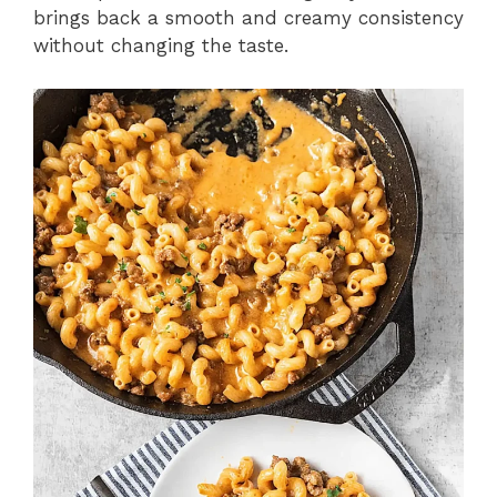
brings back a smooth and creamy consistency
without changing the taste.