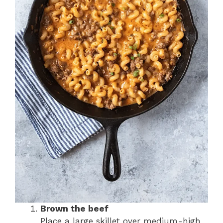
Brown the beef
Place a large skillet over medium-high