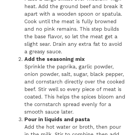
heat. Add the ground beef and break it
apart with a wooden spoon or spatula.
Cook until the meat is fully browned
and no pink remains. This step builds
the base flavor, so let the meat get a
slight sear. Drain any extra fat to avoid
a greasy sauce.
Add the seasoning mix
Sprinkle the paprika, garlic powder,
onion powder, salt, sugar, black pepper,
and cornstarch directly over the cooked
beef. Stir well so every piece of meat is
coated. This helps the spices bloom and
the cornstarch spread evenly for a
smooth sauce later.
Pour in liquids and pasta
Add the hot water or broth, then pour
in the milk. Stir to combine, then add