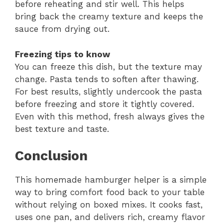
before reheating and stir well. This helps
bring back the creamy texture and keeps the
sauce from drying out.
Freezing tips to know
You can freeze this dish, but the texture may
change. Pasta tends to soften after thawing.
For best results, slightly undercook the pasta
before freezing and store it tightly covered.
Even with this method, fresh always gives the
best texture and taste.
Conclusion
This homemade hamburger helper is a simple
way to bring comfort food back to your table
without relying on boxed mixes. It cooks fast,
uses one pan, and delivers rich, creamy flavor