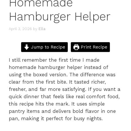
Homemade
Hamburger Helper
April 3, 2026
by
Ella
Jump to Recipe
Print Recipe
I still remember the first time I made
homemade hamburger helper instead of
using the boxed version. The difference was
clear from the first bite. It tasted richer,
fresher, and far more satisfying. If you want a
quick dinner that feels like real comfort food,
this recipe hits the mark. It uses simple
pantry items and delivers bold flavor in one
pan, making it perfect for busy nights.