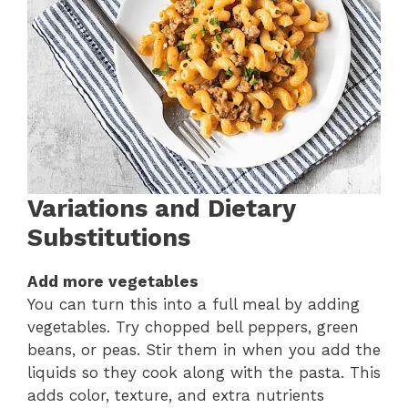
Variations and Dietary
Substitutions
Add more vegetables
You can turn this into a full meal by adding
vegetables. Try chopped bell peppers, green
beans, or peas. Stir them in when you add the
liquids so they cook along with the pasta. This
adds color, texture, and extra nutrients