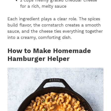
2 cups freshly grated cheddar cheese
for a rich, melty sauce
Each ingredient plays a clear role. The spices
build flavor, the cornstarch creates a smooth
sauce, and the cheese ties everything together
into a creamy, comforting dish.
How to Make Homemade
Hamburger Helper