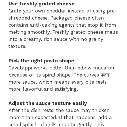
Use freshly grated cheese
Grate your own cheddar instead of using pre-
shredded cheese. Packaged cheese often
contains anti-caking agents that stop it from
melting smoothly. Freshly grated cheese melts
into a creamy, rich sauce with no grainy
texture.
Pick the right pasta shape
Cavatappi works better than elbow macaroni
because of its spiral shape. The curves पकड़
more sauce, which means every bite feels
more flavorful and satisfying.
Adjust the sauce texture easily
After the dish rests, the sauce may thicken
more than expected. If that happens, add a
small splash of milk and stir gently. This