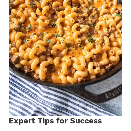
Expert Tips for Success