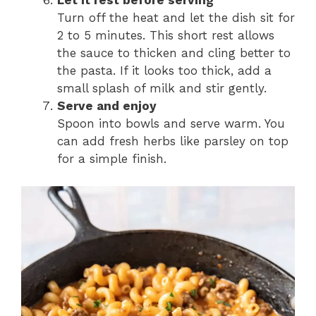
Let it rest before serving
Turn off the heat and let the dish sit for
2 to 5 minutes. This short rest allows
the sauce to thicken and cling better to
the pasta. If it looks too thick, add a
small splash of milk and stir gently.
Serve and enjoy
Spoon into bowls and serve warm. You
can add fresh herbs like parsley on top
for a simple finish.