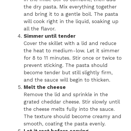
the dry pasta. Mix everything together
and bring it to a gentle boil. The pasta
will cook right in the liquid, soaking up
all the flavor.
Simmer until tender
Cover the skillet with a lid and reduce
the heat to medium-low. Let it simmer
for 8 to 11 minutes. Stir once or twice to
prevent sticking. The pasta should
become tender but still slightly firm,
and the sauce will begin to thicken.
Melt the cheese
Remove the lid and sprinkle in the
grated cheddar cheese. Stir slowly until
the cheese melts fully into the sauce.
The texture should become creamy and
smooth, coating the pasta evenly.