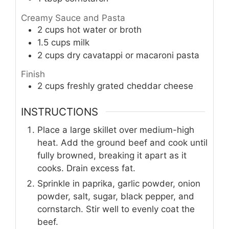
Creamy Sauce and Pasta
2
cups
hot water or broth
1.5
cups
milk
2
cups
dry cavatappi or macaroni pasta
Finish
2
cups
freshly grated cheddar cheese
INSTRUCTIONS
Place a large skillet over medium-high
heat. Add the ground beef and cook until
fully browned, breaking it apart as it
cooks. Drain excess fat.
Sprinkle in paprika, garlic powder, onion
powder, salt, sugar, black pepper, and
cornstarch. Stir well to evenly coat the
beef.