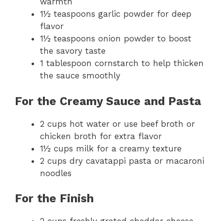
warmth
1½ teaspoons garlic powder for deep
flavor
1½ teaspoons onion powder to boost
the savory taste
1 tablespoon cornstarch to help thicken
the sauce smoothly
For the Creamy Sauce and Pasta
2 cups hot water or use beef broth or
chicken broth for extra flavor
1½ cups milk for a creamy texture
2 cups dry cavatappi pasta or macaroni
noodles
For the Finish