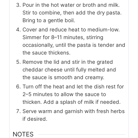
Pour in the hot water or broth and milk.
Stir to combine, then add the dry pasta.
Bring to a gentle boil.
Cover and reduce heat to medium-low.
Simmer for 8–11 minutes, stirring
occasionally, until the pasta is tender and
the sauce thickens.
Remove the lid and stir in the grated
cheddar cheese until fully melted and
the sauce is smooth and creamy.
Turn off the heat and let the dish rest for
2–5 minutes to allow the sauce to
thicken. Add a splash of milk if needed.
Serve warm and garnish with fresh herbs
if desired.
NOTES