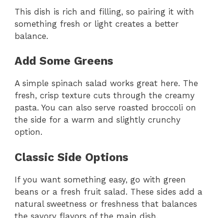
This dish is rich and filling, so pairing it with
something fresh or light creates a better
balance.
Add Some Greens
A simple spinach salad works great here. The
fresh, crisp texture cuts through the creamy
pasta. You can also serve roasted broccoli on
the side for a warm and slightly crunchy
option.
Classic Side Options
If you want something easy, go with green
beans or a fresh fruit salad. These sides add a
natural sweetness or freshness that balances
the savory flavors of the main dish.