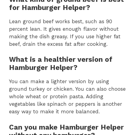
for Hamburger Helper?
Lean ground beef works best, such as 90
percent lean. It gives enough flavor without
making the dish greasy. If you use higher fat
beef, drain the excess fat after cooking.
What is a healthier version of
Hamburger Helper?
You can make a lighter version by using
ground turkey or chicken. You can also choose
whole wheat or protein pasta. Adding
vegetables like spinach or peppers is another
easy way to make it more balanced.
Can you make Hamburger Helper