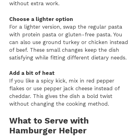
without extra work.
Choose a lighter option
For a lighter version, swap the regular pasta
with protein pasta or gluten-free pasta. You
can also use ground turkey or chicken instead
of beef. These small changes keep the dish
satisfying while fitting different dietary needs.
Add a bit of heat
If you like a spicy kick, mix in red pepper
flakes or use pepper jack cheese instead of
cheddar. This gives the dish a bold twist
without changing the cooking method.
What to Serve with
Hamburger Helper