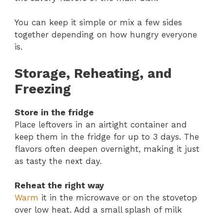
You can keep it simple or mix a few sides
together depending on how hungry everyone
is.
Storage, Reheating, and
Freezing
Store in the fridge
Place leftovers in an airtight container and
keep them in the fridge for up to 3 days. The
flavors often deepen overnight, making it just
as tasty the next day.
Reheat the right way
Warm
it in the microwave or on the stovetop
over low heat. Add a small splash of milk