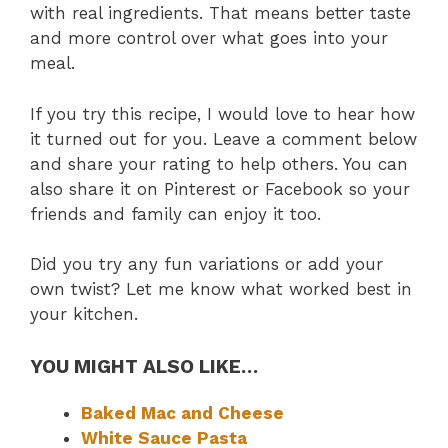
with real ingredients. That means better taste
and more control over what goes into your
meal.
If you try this recipe, I would love to hear how
it turned out for you. Leave a comment below
and share your rating to help others. You can
also share it on Pinterest or Facebook so your
friends and family can enjoy it too.
Did you try any fun variations or add your
own twist? Let me know what worked best in
your kitchen.
YOU MIGHT ALSO LIKE…
Baked Mac and Cheese
White Sauce Pasta