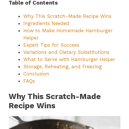
Table of Contents
Why This Scratch-Made Recipe Wins
Ingredients Needed
How to Make Homemade Hamburger
Helper
Expert Tips for Success
Variations and Dietary Substitutions
What to Serve with Hamburger Helper
Storage, Reheating, and Freezing
Conclusion
FAQs
Why This Scratch-Made
Recipe Wins