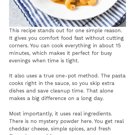
This recipe stands out for one simple reason.
It gives you comfort food fast without cutting
corners. You can cook everything in about 15
minutes, which makes it perfect for busy
evenings when time is tight.
It also uses a true one-pot method. The pasta
cooks right in the sauce, so you skip extra
dishes and save cleanup time. That alone
makes a big difference on a long day.
Most importantly, it uses real ingredients.
There is no mystery powder here. You get real
cheddar cheese, simple spices, and fresh