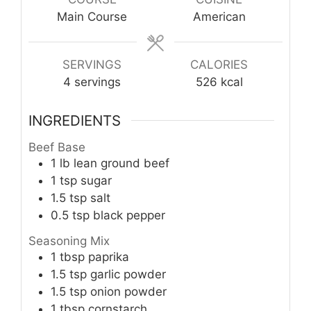
Main Course
American
SERVINGS
CALORIES
4
servings
526
kcal
INGREDIENTS
Beef Base
1
lb
lean ground beef
1
tsp
sugar
1.5
tsp
salt
0.5
tsp
black pepper
Seasoning Mix
1
tbsp
paprika
1.5
tsp
garlic powder
1.5
tsp
onion powder
1
tbsp
cornstarch