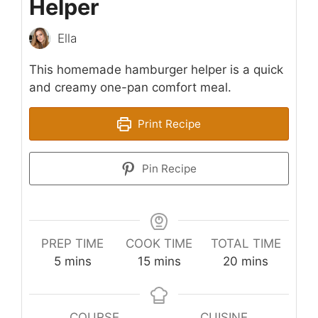
Helper
Ella
This homemade hamburger helper is a quick
and creamy one-pan comfort meal.
Print Recipe
Pin Recipe
PREP TIME
COOK TIME
TOTAL TIME
minutes
minutes
minutes
5
mins
15
mins
20
mins
COURSE
CUISINE