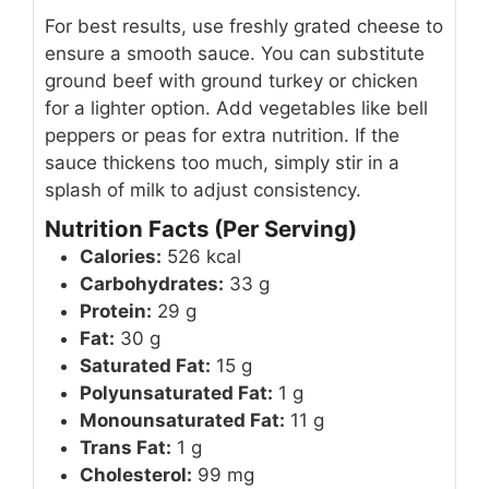
For best results, use freshly grated cheese to
ensure a smooth sauce. You can substitute
ground beef with ground turkey or chicken
for a lighter option. Add vegetables like bell
peppers or peas for extra nutrition. If the
sauce thickens too much, simply stir in a
splash of milk to adjust consistency.
Nutrition Facts (Per Serving)
Calories:
526 kcal
Carbohydrates:
33 g
Protein:
29 g
Fat:
30 g
Saturated Fat:
15 g
Polyunsaturated Fat:
1 g
Monounsaturated Fat:
11 g
Trans Fat:
1 g
Cholesterol:
99 mg