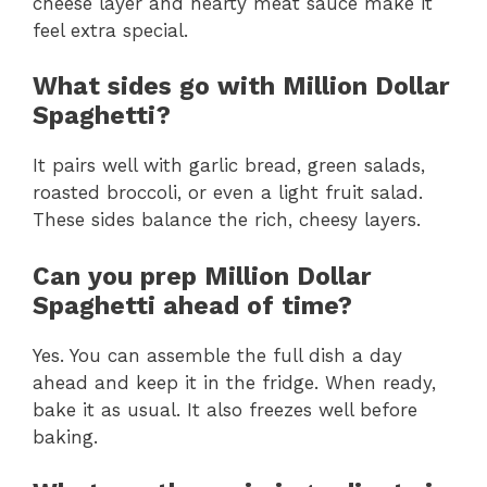
cheese layer and hearty meat sauce make it
feel extra special.
What sides go with Million Dollar
Spaghetti?
It pairs well with garlic bread, green salads,
roasted broccoli, or even a light fruit salad.
These sides balance the rich, cheesy layers.
Can you prep Million Dollar
Spaghetti ahead of time?
Yes. You can assemble the full dish a day
ahead and keep it in the fridge. When ready,
bake it as usual. It also freezes well before
baking.