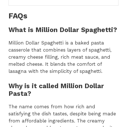
FAQs
What is Million Dollar Spaghetti?
Million Dollar Spaghetti is a baked pasta
casserole that combines layers of spaghetti,
creamy cheese filling, rich meat sauce, and
melted cheese. It blends the comfort of
lasagna with the simplicity of spaghetti.
Why is it called Million Dollar
Pasta?
The name comes from how rich and
satisfying the dish tastes, despite being made
from affordable ingredients. The creamy