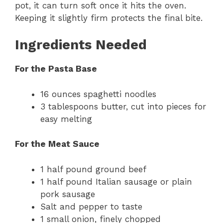
pot, it can turn soft once it hits the oven.
Keeping it slightly firm protects the final bite.
Ingredients Needed
For the Pasta Base
16 ounces spaghetti noodles
3 tablespoons butter, cut into pieces for
easy melting
For the Meat Sauce
1 half pound ground beef
1 half pound Italian sausage or plain
pork sausage
Salt and pepper to taste
1 small onion, finely chopped