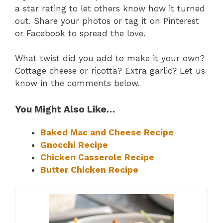
a star rating to let others know how it turned
out. Share your photos or tag it on Pinterest
or Facebook to spread the love.
What twist did you add to make it your own?
Cottage cheese or ricotta? Extra garlic? Let us
know in the comments below.
You Might Also Like…
Baked Mac and Cheese Recipe
Gnocchi Recipe
Chicken Casserole Recipe
Butter Chicken Recipe