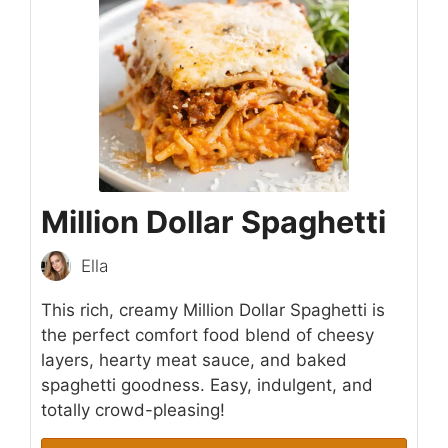
Million Dollar Spaghetti
Ella
This rich, creamy Million Dollar Spaghetti is
the perfect comfort food blend of cheesy
layers, hearty meat sauce, and baked
spaghetti goodness. Easy, indulgent, and
totally crowd-pleasing!