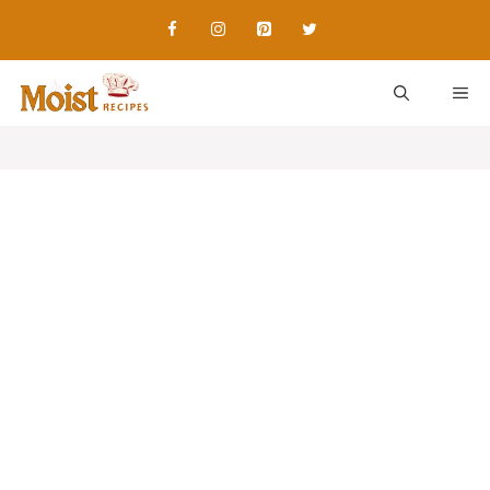
Skip
to
content
ME