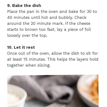
9. Bake the dish
Place the pan in the oven and bake for 30 to
40 minutes until hot and bubbly. Check
around the 20 minute mark. If the cheese
starts to brown too fast, lay a piece of foil
loosely over the top.
10. Let it rest
Once out of the oven, allow the dish to sit for
at least 15 minutes. This helps the layers hold
together when slicing.