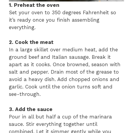
1. Preheat the oven
Set your oven to 350 degrees Fahrenheit so
it’s ready once you finish assembling
everything.
2. Cook the meat
In a large skillet over medium heat, add the
ground beef and Italian sausage. Break it
apart as it cooks. Once browned, season with
salt and pepper. Drain most of the grease to
avoid a heavy dish. Add chopped onions and
garlic. Cook until the onion turns soft and
see-through.
3. Add the sauce
Pour in all but half a cup of the marinara
sauce. Stir everything together until
combined. Let it simmer gently while you