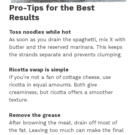
Pro-Tips for the Best
Results
Toss noodles while hot
As soon as you drain the spaghetti, mix it with
butter and the reserved marinara. This keeps
the strands separate and prevents clumping.
Ricotta swap is simple
If you’re not a fan of cottage cheese, use
ricotta in equal amounts. Both give
creaminess, but ricotta offers a smoother
texture.
Remove the grease
After browning the meat, drain off most of
the fat. Leaving too much can make the final