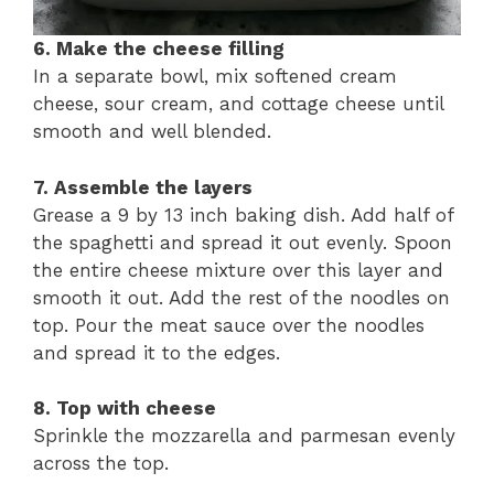
6. Make the cheese filling
In a separate bowl, mix softened cream
cheese, sour cream, and cottage cheese until
smooth and well blended.
7. Assemble the layers
Grease a 9 by 13 inch baking dish. Add half of
the spaghetti and spread it out evenly. Spoon
the entire cheese mixture over this layer and
smooth it out. Add the rest of the noodles on
top. Pour the meat sauce over the noodles
and spread it to the edges.
8. Top with cheese
Sprinkle the mozzarella and parmesan evenly
across the top.