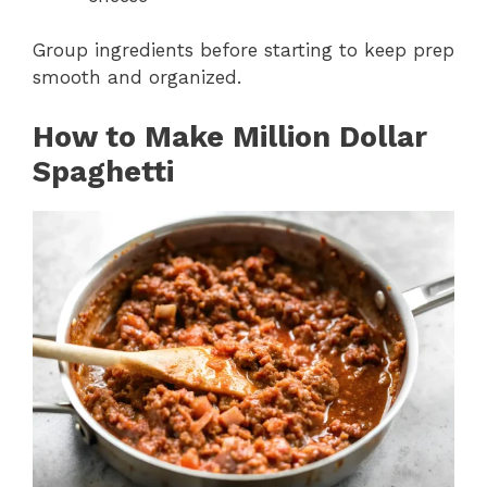
Group ingredients before starting to keep prep
smooth and organized.
How to Make Million Dollar
Spaghetti