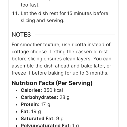
too fast.
Let the dish rest for 15 minutes before
slicing and serving.
NOTES
For smoother texture, use ricotta instead of
cottage cheese. Letting the casserole rest
before slicing ensures clean layers. You can
assemble the dish ahead and bake later, or
freeze it before baking for up to 3 months.
Nutrition Facts (Per Serving)
Calories:
350 kcal
Carbohydrates:
28 g
Protein:
17 g
Fat:
19 g
Saturated Fat:
9 g
Polyunsaturated Fat:
1 g