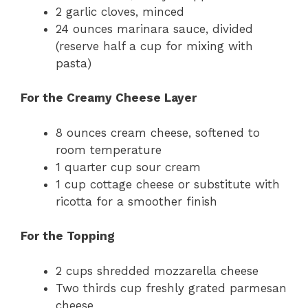
2 garlic cloves, minced
24 ounces marinara sauce, divided
(reserve half a cup for mixing with
pasta)
For the Creamy Cheese Layer
8 ounces cream cheese, softened to
room temperature
1 quarter cup sour cream
1 cup cottage cheese or substitute with
ricotta for a smoother finish
For the Topping
2 cups shredded mozzarella cheese
Two thirds cup freshly grated parmesan
cheese