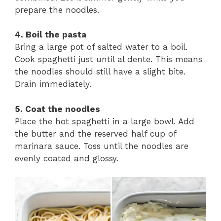
prepare the noodles.
4. Boil the pasta
Bring a large pot of salted water to a boil.
Cook spaghetti just until al dente. This means
the noodles should still have a slight bite.
Drain immediately.
5. Coat the noodles
Place the hot spaghetti in a large bowl. Add
the butter and the reserved half cup of
marinara sauce. Toss until the noodles are
evenly coated and glossy.