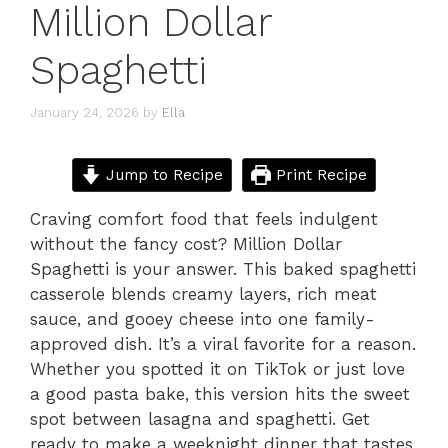
Million Dollar
Spaghetti
January 24, 2026
by
Ella
Jump to Recipe
Print Recipe
Craving comfort food that feels indulgent
without the fancy cost? Million Dollar
Spaghetti is your answer. This baked spaghetti
casserole blends creamy layers, rich meat
sauce, and gooey cheese into one family-
approved dish. It’s a viral favorite for a reason.
Whether you spotted it on TikTok or just love
a good pasta bake, this version hits the sweet
spot between lasagna and spaghetti. Get
ready to make a weeknight dinner that tastes