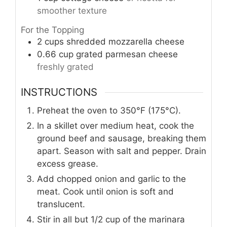
smoother texture
For the Topping
2
cups
shredded mozzarella cheese
0.66
cup
grated parmesan cheese
freshly grated
INSTRUCTIONS
Preheat the oven to 350°F (175°C).
In a skillet over medium heat, cook the
ground beef and sausage, breaking them
apart. Season with salt and pepper. Drain
excess grease.
Add chopped onion and garlic to the
meat. Cook until onion is soft and
translucent.
Stir in all but 1/2 cup of the marinara