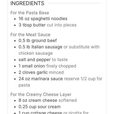
INGREDIENTS
For the Pasta Base
16
oz
spaghetti noodles
3
tbsp
butter
cut into pieces
For the Meat Sauce
0.5
lb
ground beef
0.5
lb
Italian sausage
or substitute with
chicken sausage
salt and pepper
to taste
1
small
onion
finely chopped
2
cloves
garlic
minced
24
oz
marinara sauce
reserve 1/2 cup for
pasta
For the Creamy Cheese Layer
8
oz
cream cheese
softened
0.25
cup
sour cream
1
cup
cottage cheese
or ricotta for