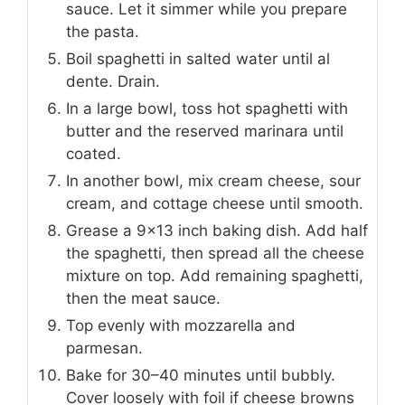
sauce. Let it simmer while you prepare
the pasta.
Boil spaghetti in salted water until al
dente. Drain.
In a large bowl, toss hot spaghetti with
butter and the reserved marinara until
coated.
In another bowl, mix cream cheese, sour
cream, and cottage cheese until smooth.
Grease a 9×13 inch baking dish. Add half
the spaghetti, then spread all the cheese
mixture on top. Add remaining spaghetti,
then the meat sauce.
Top evenly with mozzarella and
parmesan.
Bake for 30–40 minutes until bubbly.
Cover loosely with foil if cheese browns