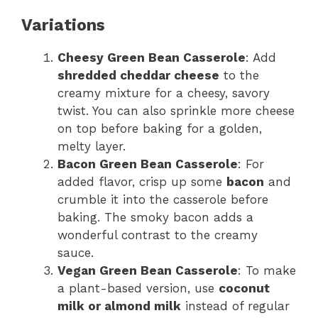
Variations
Cheesy Green Bean Casserole
: Add
shredded cheddar cheese
to the
creamy mixture for a cheesy, savory
twist. You can also sprinkle more cheese
on top before baking for a golden,
melty layer.
Bacon Green Bean Casserole
: For
added flavor, crisp up some
bacon
and
crumble it into the casserole before
baking. The smoky bacon adds a
wonderful contrast to the creamy
sauce.
Vegan Green Bean Casserole
: To make
a plant-based version, use
coconut
milk or almond milk
instead of regular