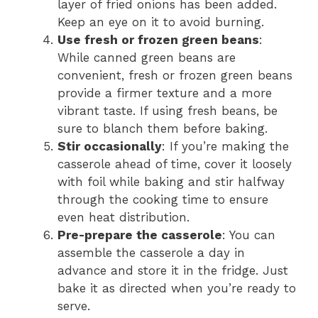
layer of fried onions has been added.
Keep an eye on it to avoid burning.
Use fresh or frozen green beans
:
While canned green beans are
convenient, fresh or frozen green beans
provide a firmer texture and a more
vibrant taste. If using fresh beans, be
sure to blanch them before baking.
Stir occasionally
: If you’re making the
casserole ahead of time, cover it loosely
with foil while baking and stir halfway
through the cooking time to ensure
even heat distribution.
Pre-prepare the casserole
: You can
assemble the casserole a day in
advance and store it in the fridge. Just
bake it as directed when you’re ready to
serve.