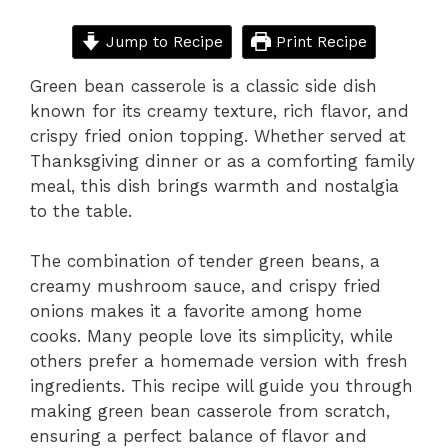
Jump to Recipe
Print Recipe
Green bean casserole is a classic side dish
known for its creamy texture, rich flavor, and
crispy fried onion topping. Whether served at
Thanksgiving dinner or as a comforting family
meal, this dish brings warmth and nostalgia
to the table.
The combination of tender green beans, a
creamy mushroom sauce, and crispy fried
onions makes it a favorite among home
cooks. Many people love its simplicity, while
others prefer a homemade version with fresh
ingredients. This recipe will guide you through
making green bean casserole from scratch,
ensuring a perfect balance of flavor and