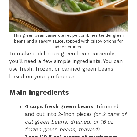
This green bean casserole recipe combines tender green
beans and a savory sauce, topped with crispy onions for
added crunch.
To make a delicious green bean casserole,
you’ll need a few simple ingredients. You can
use fresh, frozen, or canned green beans
based on your preference.
Main Ingredients
4 cups fresh green beans
, trimmed
and cut into 2-inch pieces
(or 2 cans of
cut green beans, drained, or 16 oz
frozen green beans, thawed)
1 can (10.5 oz) cream of mushroom