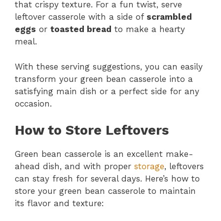
that crispy texture. For a fun twist, serve
leftover casserole with a side of
scrambled
eggs
or
toasted bread
to make a hearty
meal.
With these serving suggestions, you can easily
transform your green bean casserole into a
satisfying main dish or a perfect side for any
occasion.
How to Store Leftovers
Green bean casserole is an excellent make-
ahead dish, and with proper
storage
, leftovers
can stay fresh for several days. Here’s how to
store your green bean casserole to maintain
its flavor and texture: