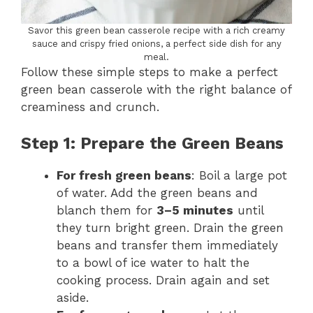
Savor this green bean casserole recipe with a rich creamy
sauce and crispy fried onions, a perfect side dish for any
meal.
Follow these simple steps to make a perfect
green bean casserole with the right balance of
creaminess and crunch.
Step 1: Prepare the Green Beans
For fresh green beans
: Boil a large pot
of water. Add the green beans and
blanch them for
3–5 minutes
until
they turn bright green. Drain the green
beans and transfer them immediately
to a bowl of ice water to halt the
cooking process. Drain again and set
aside.