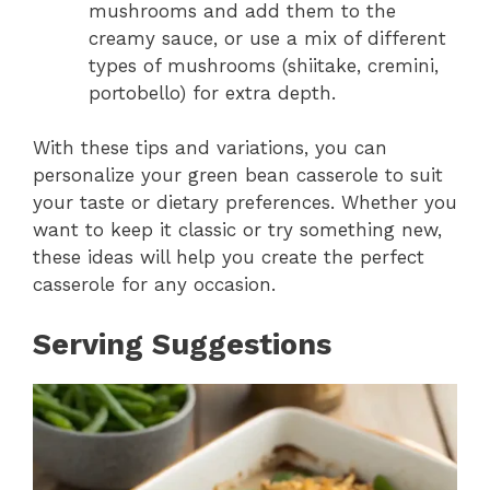
mushrooms and add them to the
creamy sauce, or use a mix of different
types of mushrooms (shiitake, cremini,
portobello) for extra depth.
With these tips and variations, you can
personalize your green bean casserole to suit
your taste or dietary preferences. Whether you
want to keep it classic or try something new,
these ideas will help you create the perfect
casserole for any occasion.
Serving Suggestions