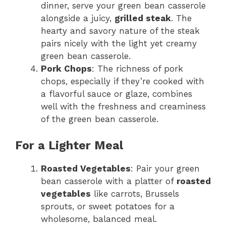
dinner, serve your green bean casserole
alongside a juicy,
grilled steak
. The
hearty and savory nature of the steak
pairs nicely with the light yet creamy
green bean casserole.
Pork Chops
: The richness of pork
chops, especially if they’re cooked with
a flavorful sauce or glaze, combines
well with the freshness and creaminess
of the green bean casserole.
For a Lighter Meal
Roasted Vegetables
: Pair your green
bean casserole with a platter of
roasted
vegetables
like carrots, Brussels
sprouts, or sweet potatoes for a
wholesome, balanced meal.