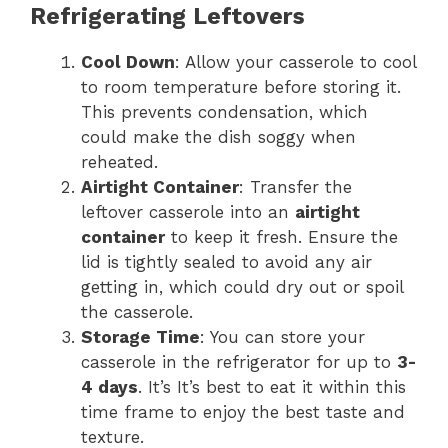
Refrigerating Leftovers
Cool Down
: Allow your casserole to cool
to room temperature before storing it.
This prevents condensation, which
could make the dish soggy when
reheated.
Airtight Container
: Transfer the
leftover casserole into an
airtight
container
to keep it fresh. Ensure the
lid is tightly sealed to avoid any air
getting in, which could dry out or spoil
the casserole.
Storage Time
: You can store your
casserole in the refrigerator for up to
3-
4 days
. It’s It’s best to eat it within this
time frame to enjoy the best taste and
texture.