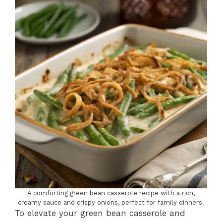
A comforting green bean casserole recipe with a rich,
creamy sauce and crispy onions, perfect for family dinners.
To elevate your green bean casserole and