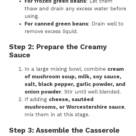
For frozen green beans
: Let them
thaw and drain any excess water before
using.
For canned green beans
: Drain well to
remove excess liquid.
Step 2: Prepare the Creamy
Sauce
In a large mixing bowl, combine
cream
of mushroom soup, milk, soy sauce,
salt, black pepper, garlic powder, and
onion powder
. Stir until well blended.
If adding
cheese, sautéed
mushrooms, or Worcestershire sauce
,
mix them in at this stage.
Step 3: Assemble the Casserole