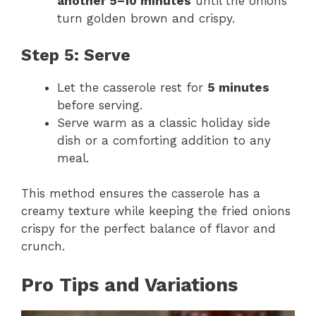
another 5–10 minutes
until the onions
turn golden brown and crispy.
Step 5: Serve
Let the casserole rest for
5 minutes
before serving.
Serve warm as a classic holiday side
dish or a comforting addition to any
meal.
This method ensures the casserole has a
creamy texture while keeping the fried onions
crispy for the perfect balance of flavor and
crunch.
Pro Tips and Variations