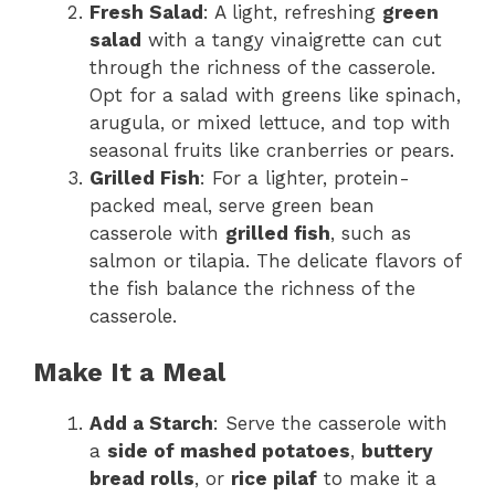
Fresh Salad
: A light, refreshing
green
salad
with a tangy vinaigrette can cut
through the richness of the casserole.
Opt for a salad with greens like spinach,
arugula, or mixed lettuce, and top with
seasonal fruits like cranberries or pears.
Grilled Fish
: For a lighter, protein-
packed meal, serve green bean
casserole with
grilled fish
, such as
salmon or tilapia. The delicate flavors of
the fish balance the richness of the
casserole.
Make It a Meal
Add a Starch
: Serve the casserole with
a
side of mashed potatoes
,
buttery
bread rolls
, or
rice pilaf
to make it a