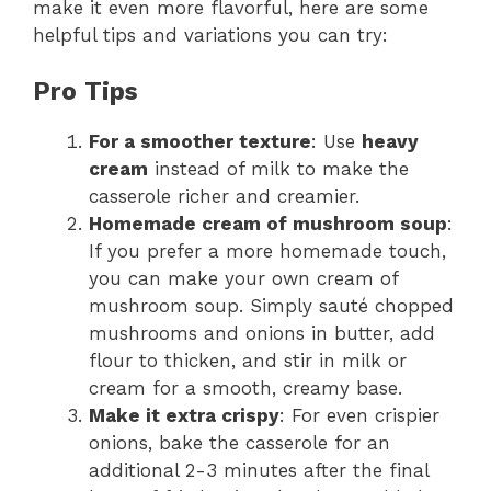
make it even more flavorful, here are some
helpful tips and variations you can try:
Pro Tips
For a smoother texture
: Use
heavy
cream
instead of milk to make the
casserole richer and creamier.
Homemade cream of mushroom soup
:
If you prefer a more homemade touch,
you can make your own cream of
mushroom soup. Simply sauté chopped
mushrooms and onions in butter, add
flour to thicken, and stir in milk or
cream for a smooth, creamy base.
Make it extra crispy
: For even crispier
onions, bake the casserole for an
additional 2-3 minutes after the final