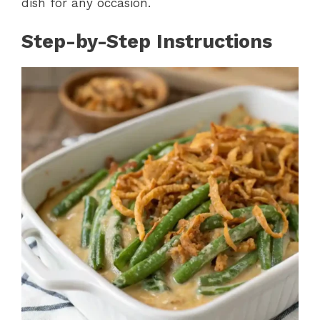
dish for any occasion.
Step-by-Step Instructions