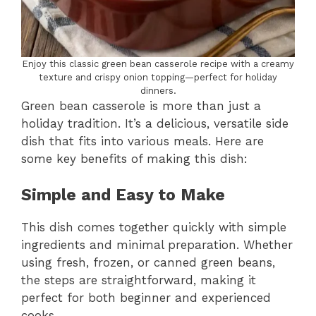
Enjoy this classic green bean casserole recipe with a creamy
texture and crispy onion topping—perfect for holiday
dinners.
Green bean casserole is more than just a
holiday tradition. It’s a delicious, versatile side
dish that fits into various meals. Here are
some key benefits of making this dish:
Simple and Easy to Make
This dish comes together quickly with simple
ingredients and minimal preparation. Whether
using fresh, frozen, or canned green beans,
the steps are straightforward, making it
perfect for both beginner and experienced
cooks.