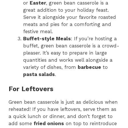
or
Easter
, green bean casserole is a
great addition to your holiday feast.
Serve it alongside your favorite roasted
meats and pies for a comforting and
festive meal.
Buffet-style Meals
: If you’re hosting a
buffet, green bean casserole is a crowd-
pleaser. It’s easy to prepare in large
quantities and works well alongside a
variety of dishes, from
barbecue
to
pasta salads
.
For Leftovers
Green bean casserole is just as delicious when
reheated! If you have leftovers, serve them as
a quick lunch or dinner, and don’t forget to
add some
fried onions
on top to reintroduce