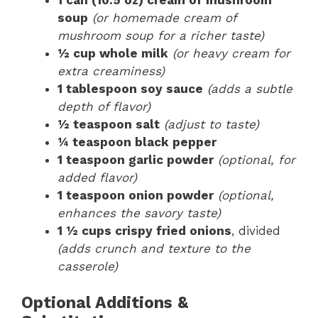
soup
(or homemade cream of
mushroom soup for a richer taste)
½ cup whole milk
(or heavy cream for
extra creaminess)
1 tablespoon soy sauce
(adds a subtle
depth of flavor)
½ teaspoon salt
(adjust to taste)
¼ teaspoon black pepper
1 teaspoon garlic powder
(optional, for
added flavor)
1 teaspoon onion powder
(optional,
enhances the savory taste)
1 ½ cups crispy fried onions
, divided
(adds crunch and texture to the
casserole)
Optional Additions &