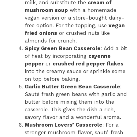
milk, and substitute the
cream of
mushroom soup
with a homemade
vegan version or a store-bought dairy-
free option. For the topping, use
vegan
fried onions
or crushed nuts like
almonds for crunch.
Spicy Green Bean Casserole
: Add a bit
of heat by incorporating
cayenne
pepper
or
crushed red pepper flakes
into the creamy sauce or sprinkle some
on top before baking.
Garlic Butter Green Bean Casserole
:
Sauté fresh green beans with garlic and
butter before mixing them into the
casserole. This gives the dish a rich,
savory flavor and a wonderful aroma.
Mushroom Lovers’ Casserole
: For a
stronger mushroom flavor, sauté fresh