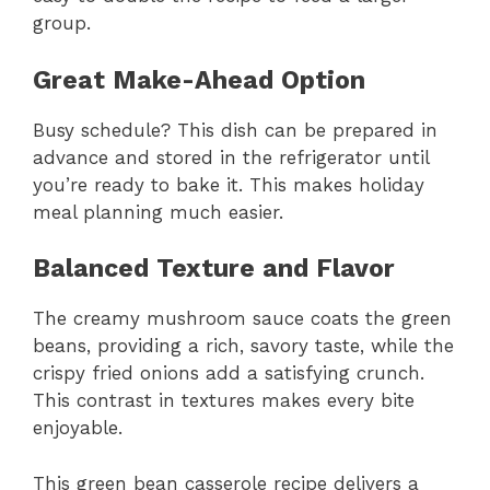
group.
Great Make-Ahead Option
Busy schedule? This dish can be prepared in
advance and stored in the refrigerator until
you’re ready to bake it. This makes holiday
meal planning much easier.
Balanced Texture and Flavor
The creamy mushroom sauce coats the green
beans, providing a rich, savory taste, while the
crispy fried onions add a satisfying crunch.
This contrast in textures makes every bite
enjoyable.
This green bean casserole recipe delivers a