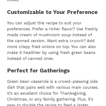
Customizable to Your Preference
You can adjust this recipe to suit your
preferences. Prefer a richer flavor? Use freshly
made cream of mushroom soup instead of
the canned version. Want extra crunch? Add
more crispy fried onions on top. You can also
make it healthier by using fresh green beans
instead of canned ones.
Perfect for Gatherings
Green bean casserole is a crowd-pleasing side
dish that pairs well with various main courses.
It’s an excellent choice for Thanksgiving,
Christmas, or any family gathering. Plus, it’s
easy to double the recipe to feed a larger