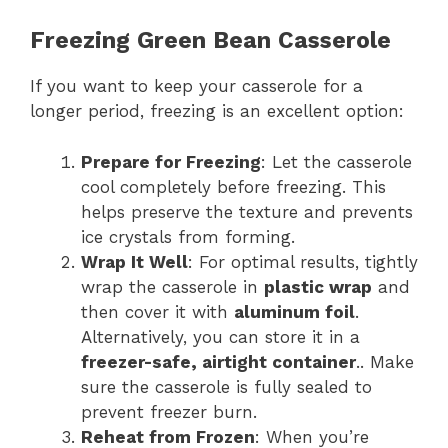
Freezing Green Bean Casserole
If you want to keep your casserole for a
longer period, freezing is an excellent option:
Prepare for Freezing
: Let the casserole
cool completely before freezing. This
helps preserve the texture and prevents
ice crystals from forming.
Wrap It Well
: For optimal results, tightly
wrap the casserole in
plastic wrap
and
then cover it with
aluminum foil
.
Alternatively, you can store it in a
freezer-safe, airtight container
.. Make
sure the casserole is fully sealed to
prevent freezer burn.
Reheat from Frozen
: When you’re