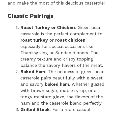
and make the most of this delicious casserole:
Classic Pairings
Roast Turkey or Chicken
: Green bean
casserole is the perfect complement to
roast turkey
or
roast chicken
,
especially for special occasions like
Thanksgiving or Sunday dinners. The
creamy texture and crispy topping
balance the savory flavors of the meat.
Baked Ham
: The richness of green bean
casserole pairs beautifully with a sweet
and savory
baked ham
. Whether glazed
with brown sugar, maple syrup, or a
tangy mustard glaze, the flavors of the
ham and the casserole blend perfectly.
Grilled Steak
: For a more casual