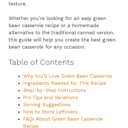
texture.
Whether you’re looking for an easy green
bean casserole recipe or a homemade
alternative to the traditional canned version,
this guide will help you create the best green
bean casserole for any occasion.
Table of Contents
Why You’ll Love Green Bean Casserole
Ingredients Needed for This Recipe
Step-by-Step Instructions
Pro Tips and Variations
Serving Suggestions
How to Store Leftovers
FAQs About Green Bean Casserole
Recipe