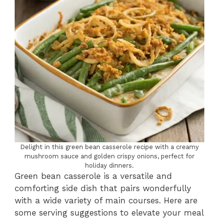
Delight in this green bean casserole recipe with a creamy
mushroom sauce and golden crispy onions, perfect for
holiday dinners.
Green bean casserole is a versatile and
comforting side dish that pairs wonderfully
with a wide variety of main courses. Here are
some serving suggestions to elevate your meal