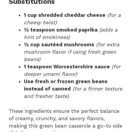
Substitutions
1 cup shredded cheddar cheese
(for a
cheesy twist)
½ teaspoon smoked paprika
(adds a
hint of smokiness)
½ cup sautéed mushrooms
(for extra
mushroom flavor if using fresh green
beans)
1 teaspoon Worcestershire sauce
(for
deeper umami flavor)
Use fresh or frozen green beans
instead of canned
(for a firmer texture
and fresher taste)
These ingredients ensure the perfect balance
of creamy, crunchy, and savory flavors,
making this green bean casserole a go-to side