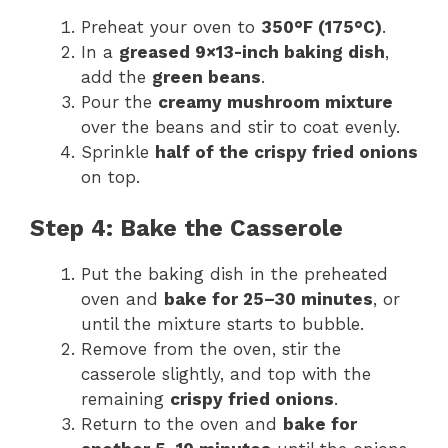
Preheat your oven to
350°F (175°C)
.
In a
greased 9×13-inch baking dish
,
add the
green beans
.
Pour the
creamy mushroom mixture
over the beans and stir to coat evenly.
Sprinkle
half of the crispy fried onions
on top.
Step 4: Bake the Casserole
Put the baking dish in the preheated
oven and
bake for 25–30 minutes
, or
until the mixture starts to bubble.
Remove from the oven, stir the
casserole slightly, and top with the
remaining
crispy fried onions
.
Return to the oven and
bake for