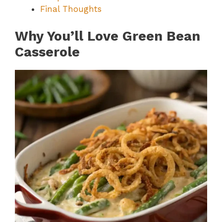
Final Thoughts
Why You’ll Love Green Bean
Casserole