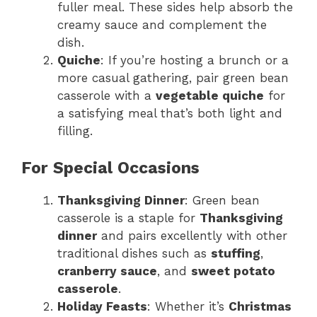
fuller meal. These sides help absorb the
creamy sauce and complement the
dish.
Quiche
: If you’re hosting a brunch or a
more casual gathering, pair green bean
casserole with a
vegetable quiche
for
a satisfying meal that’s both light and
filling.
For Special Occasions
Thanksgiving Dinner
: Green bean
casserole is a staple for
Thanksgiving
dinner
and pairs excellently with other
traditional dishes such as
stuffing
,
cranberry sauce
, and
sweet potato
casserole
.
Holiday Feasts
: Whether it’s
Christmas