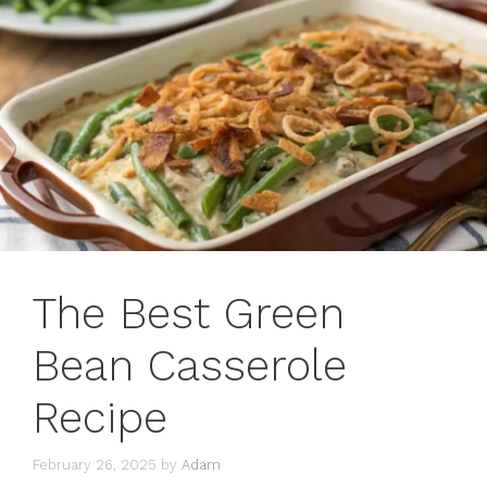
The Best Green
Bean Casserole
Recipe
February 26, 2025
by
Adam