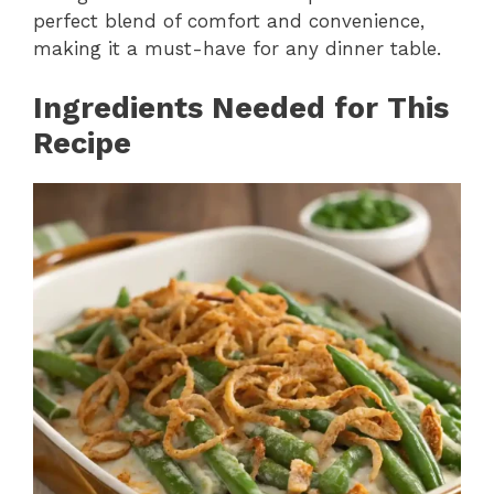
perfect blend of comfort and convenience,
making it a must-have for any dinner table.
Ingredients Needed for This
Recipe