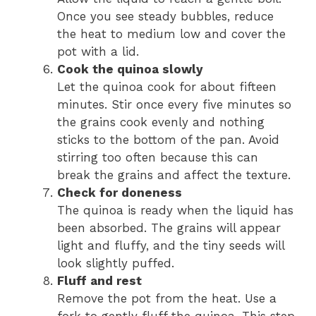
Once you see steady bubbles, reduce
the heat to medium low and cover the
pot with a lid.
Cook the quinoa slowly
Let the quinoa cook for about fifteen
minutes. Stir once every five minutes so
the grains cook evenly and nothing
sticks to the bottom of the pan. Avoid
stirring too often because this can
break the grains and affect the texture.
Check for doneness
The quinoa is ready when the liquid has
been absorbed. The grains will appear
light and fluffy, and the tiny seeds will
look slightly puffed.
Fluff and rest
Remove the pot from the heat. Use a