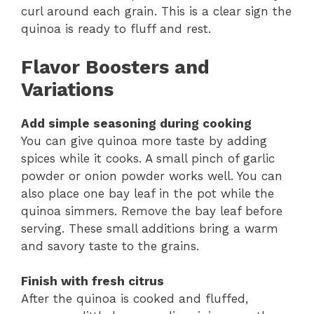
curl around each grain. This is a clear sign the
quinoa is ready to fluff and rest.
Flavor Boosters and
Variations
Add simple seasoning during cooking
You can give quinoa more taste by adding
spices while it cooks. A small pinch of garlic
powder or onion powder works well. You can
also place one bay leaf in the pot while the
quinoa simmers. Remove the bay leaf before
serving. These small additions bring a warm
and savory taste to the grains.
Finish with fresh citrus
After the quinoa is cooked and fluffed,