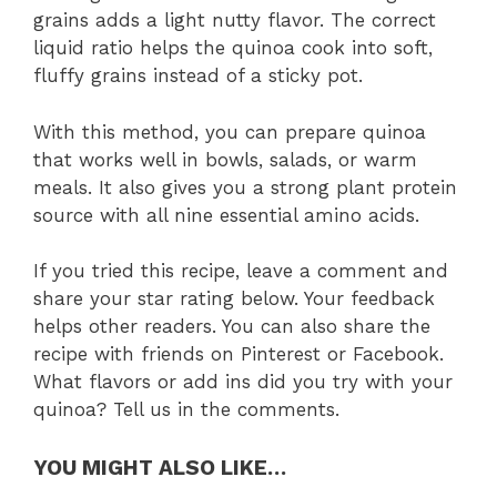
grains adds a light nutty flavor. The correct
liquid ratio helps the quinoa cook into soft,
fluffy grains instead of a sticky pot.
With this method, you can prepare quinoa
that works well in bowls, salads, or warm
meals. It also gives you a strong plant protein
source with all nine essential amino acids.
If you tried this recipe, leave a comment and
share your star rating below. Your feedback
helps other readers. You can also share the
recipe with friends on Pinterest or Facebook.
What flavors or add ins did you try with your
quinoa? Tell us in the comments.
YOU MIGHT ALSO LIKE…