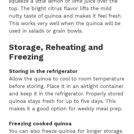
squeeze a little lemon or lime juice over the
top. The bright citrus flavor lifts the mild
nutty taste of quinoa and makes it feel fresh.
This works very well when the quinoa will be
used in salads or grain bowls.
Storage, Reheating and
Freezing
Storing in the refrigerator
Allow the quinoa to cool to room temperature
before storing. Place it in an airtight container
and keep it in the refrigerator. Properly stored
quinoa stays fresh for up to five days. This
makes it a good option for weekly meal prep.
Freezing cooked quinoa
You can also freeze quinoa for longer storage.