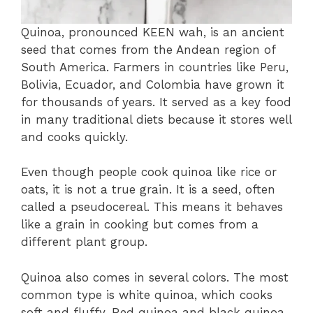
Quinoa, pronounced KEEN wah, is an ancient
seed that comes from the Andean region of
South America. Farmers in countries like Peru,
Bolivia, Ecuador, and Colombia have grown it
for thousands of years. It served as a key food
in many traditional diets because it stores well
and cooks quickly.
Even though people cook quinoa like rice or
oats, it is not a true grain. It is a seed, often
called a pseudocereal. This means it behaves
like a grain in cooking but comes from a
different plant group.
Quinoa also comes in several colors. The most
common type is white quinoa, which cooks
soft and fluffy. Red quinoa and black quinoa