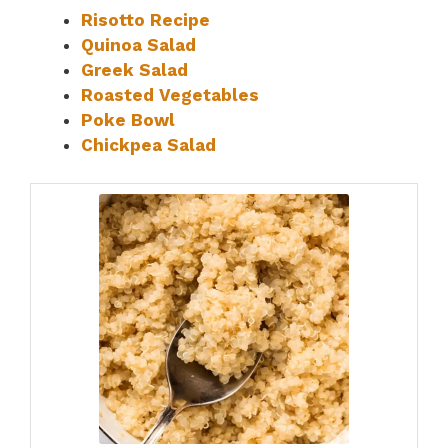
Risotto Recipe
Quinoa Salad
Greek Salad
Roasted Vegetables
Poke Bowl
Chickpea Salad