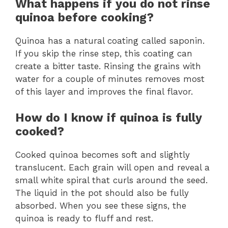
What happens if you do not rinse
quinoa before cooking?
Quinoa has a natural coating called saponin.
If you skip the rinse step, this coating can
create a bitter taste. Rinsing the grains with
water for a couple of minutes removes most
of this layer and improves the final flavor.
How do I know if quinoa is fully
cooked?
Cooked quinoa becomes soft and slightly
translucent. Each grain will open and reveal a
small white spiral that curls around the seed.
The liquid in the pot should also be fully
absorbed. When you see these signs, the
quinoa is ready to fluff and rest.