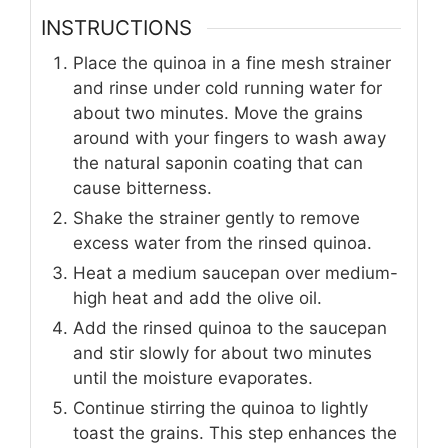
INSTRUCTIONS
Place the quinoa in a fine mesh strainer
and rinse under cold running water for
about two minutes. Move the grains
around with your fingers to wash away
the natural saponin coating that can
cause bitterness.
Shake the strainer gently to remove
excess water from the rinsed quinoa.
Heat a medium saucepan over medium-
high heat and add the olive oil.
Add the rinsed quinoa to the saucepan
and stir slowly for about two minutes
until the moisture evaporates.
Continue stirring the quinoa to lightly
toast the grains. This step enhances the