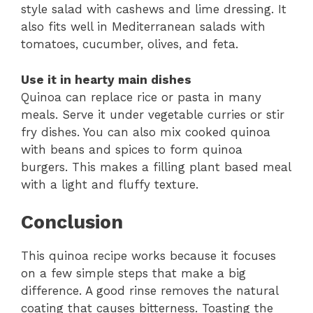
style salad with cashews and lime dressing. It
also fits well in Mediterranean salads with
tomatoes, cucumber, olives, and feta.
Use it in hearty main dishes
Quinoa can replace rice or pasta in many
meals. Serve it under vegetable curries or stir
fry dishes. You can also mix cooked quinoa
with beans and spices to form quinoa
burgers. This makes a filling plant based meal
with a light and fluffy texture.
Conclusion
This quinoa recipe works because it focuses
on a few simple steps that make a big
difference. A good rinse removes the natural
coating that causes bitterness. Toasting the