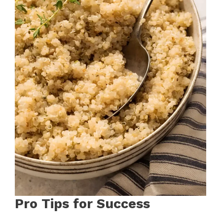
Pro Tips for Success