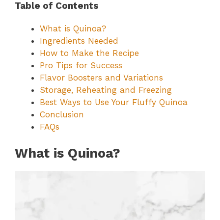
Table of Contents
What is Quinoa?
Ingredients Needed
How to Make the Recipe
Pro Tips for Success
Flavor Boosters and Variations
Storage, Reheating and Freezing
Best Ways to Use Your Fluffy Quinoa
Conclusion
FAQs
What is Quinoa?