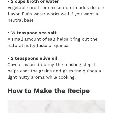
•
2 cups broth or water
Vegetable broth or chicken broth adds deeper
flavor. Plain water works well if you want a
neutral base.
•
½ teaspoon sea salt
A small amount of salt helps bring out the
natural nutty taste of quinoa.
•
2 teaspoons olive oil
Olive oil is used during the toasting step. It
helps coat the grains and gives the quinoa a
light nutty aroma while cooking.
How to Make the Recipe