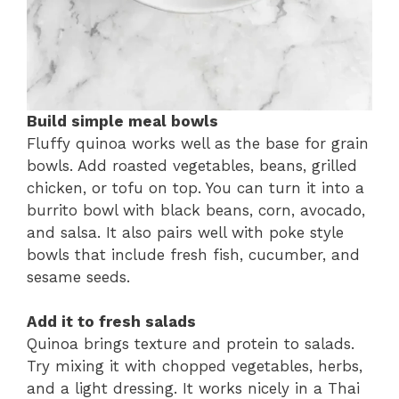
Build simple meal bowls
Fluffy quinoa works well as the base for grain
bowls. Add roasted vegetables, beans, grilled
chicken, or tofu on top. You can turn it into a
burrito bowl with black beans, corn, avocado,
and salsa. It also pairs well with poke style
bowls that include fresh fish, cucumber, and
sesame seeds.
Add it to fresh salads
Quinoa brings texture and protein to salads.
Try mixing it with chopped vegetables, herbs,
and a light dressing. It works nicely in a Thai