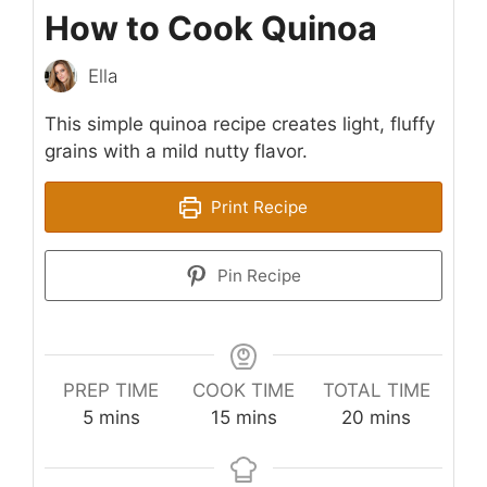
How to Cook Quinoa
Ella
This simple quinoa recipe creates light, fluffy
grains with a mild nutty flavor.
Print Recipe
Pin Recipe
PREP TIME
COOK TIME
TOTAL TIME
minutes
minutes
minutes
5
mins
15
mins
20
mins