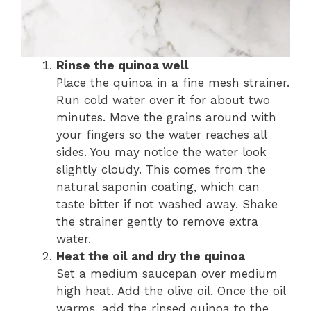
Rinse the quinoa well
Place the quinoa in a fine mesh strainer.
Run cold water over it for about two
minutes. Move the grains around with
your fingers so the water reaches all
sides. You may notice the water look
slightly cloudy. This comes from the
natural saponin coating, which can
taste bitter if not washed away. Shake
the strainer gently to remove extra
water.
Heat the oil and dry the quinoa
Set a medium saucepan over medium
high heat. Add the olive oil. Once the oil
warms, add the rinsed quinoa to the