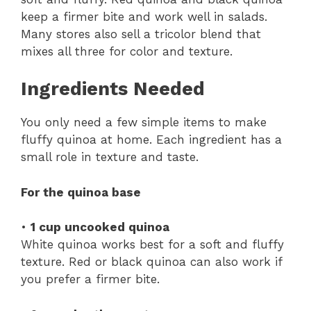
keep a firmer bite and work well in salads.
Many stores also sell a tricolor blend that
mixes all three for color and texture.
Ingredients Needed
You only need a few simple items to make
fluffy quinoa at home. Each ingredient has a
small role in texture and taste.
For the quinoa base
•
1 cup uncooked quinoa
White quinoa works best for a soft and fluffy
texture. Red or black quinoa can also work if
you prefer a firmer bite.