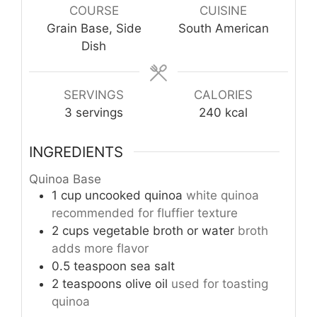
COURSE
CUISINE
Grain Base, Side
South American
Dish
SERVINGS
CALORIES
3
servings
240
kcal
INGREDIENTS
Quinoa Base
1
cup
uncooked quinoa
white quinoa
recommended for fluffier texture
2
cups
vegetable broth or water
broth
adds more flavor
0.5
teaspoon
sea salt
2
teaspoons
olive oil
used for toasting
quinoa