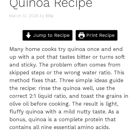
Quinoa Recipe
March 13, 2026
by
Ella
Jump to Recipe
Print Recipe
Many home cooks try quinoa once and end
up with a pot that tastes bitter or turns soft
and sticky. The problem often comes from
skipped steps or the wrong water ratio. This
method fixes that. Three simple ideas guide
the recipe: rinse the quinoa well, use the
correct 2:1 liquid ratio, and toast the grains in
olive oil before cooking. The result is light,
fluffy quinoa with a mild nutty taste. As a
bonus, quinoa is a complete protein that
contains all nine essential amino acids.