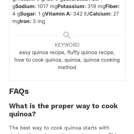
g
Sodium:
1017 mg
Potassium:
319 mg
Fiber:
4 g
Sugar:
1 g
Vitamin A:
342 IU
Calcium:
27
mg
Iron:
3 mg
KEYWORD
easy quinoa recipe, fluffy quinoa recipe,
how to cook quinoa, quinoa, quinoa cooking
method
FAQs
What is the proper way to cook
quinoa?
The best way to cook quinoa starts with