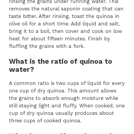
rinsing the grains under running water. This
removes the natural saponin coating that can
taste bitter. After rinsing, toast the quinoa in
olive oil for a short time. Add liquid and salt,
bring it to a boil, then cover and cook on low
heat for about fifteen minutes. Finish by
fluffing the grains with a fork.
What is the ratio of quinoa to
water?
A common ratio is two cups of liquid for every
one cup of dry quinoa. This amount allows
the grains to absorb enough moisture while
still staying light and fluffy. When cooked, one
cup of dry quinoa usually produces about
three cups of cooked quinoa.