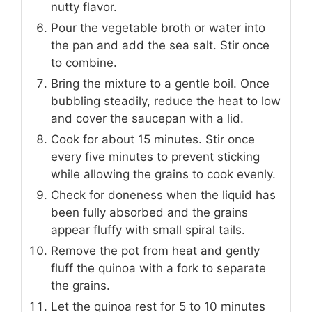
nutty flavor.
Pour the vegetable broth or water into
the pan and add the sea salt. Stir once
to combine.
Bring the mixture to a gentle boil. Once
bubbling steadily, reduce the heat to low
and cover the saucepan with a lid.
Cook for about 15 minutes. Stir once
every five minutes to prevent sticking
while allowing the grains to cook evenly.
Check for doneness when the liquid has
been fully absorbed and the grains
appear fluffy with small spiral tails.
Remove the pot from heat and gently
fluff the quinoa with a fork to separate
the grains.
Let the quinoa rest for 5 to 10 minutes