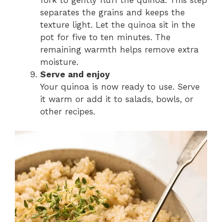
fork to gently fluff the quinoa. This step
separates the grains and keeps the
texture light. Let the quinoa sit in the
pot for five to ten minutes. The
remaining warmth helps remove extra
moisture.
Serve and enjoy
Your quinoa is now ready to use. Serve
it warm or add it to salads, bowls, or
other recipes.