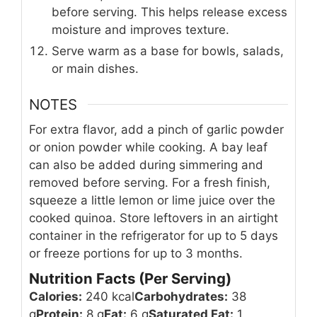
before serving. This helps release excess
moisture and improves texture.
Serve warm as a base for bowls, salads,
or main dishes.
NOTES
For extra flavor, add a pinch of garlic powder
or onion powder while cooking. A bay leaf
can also be added during simmering and
removed before serving. For a fresh finish,
squeeze a little lemon or lime juice over the
cooked quinoa. Store leftovers in an airtight
container in the refrigerator for up to 5 days
or freeze portions for up to 3 months.
Nutrition Facts (Per Serving)
Calories:
240 kcal
Carbohydrates:
38
g
Protein:
8 g
Fat:
6 g
Saturated Fat:
1