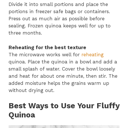
Divide it into small portions and place the
portions in freezer safe bags or containers.
Press out as much air as possible before
sealing. Frozen quinoa keeps well for up to
three months.
Reheating for the best texture
The microwave works well for
reheating
quinoa. Place the quinoa in a bowl and add a
small splash of water. Cover the bowl loosely
and heat for about one minute, then stir. The
added moisture helps the grains warm up
without drying out.
Best Ways to Use Your Fluffy
Quinoa