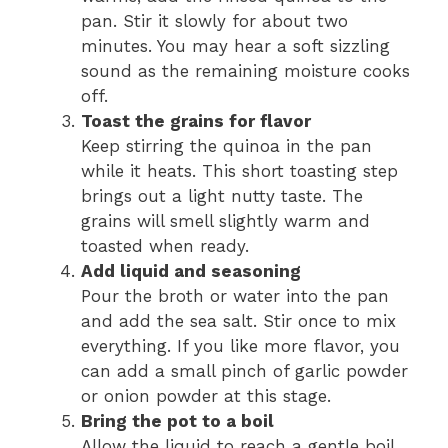
pan. Stir it slowly for about two
minutes. You may hear a soft sizzling
sound as the remaining moisture cooks
off.
Toast the grains for flavor
Keep stirring the quinoa in the pan
while it heats. This short toasting step
brings out a light nutty taste. The
grains will smell slightly warm and
toasted when ready.
Add liquid and seasoning
Pour the broth or water into the pan
and add the sea salt. Stir once to mix
everything. If you like more flavor, you
can add a small pinch of garlic powder
or onion powder at this stage.
Bring the pot to a boil
Allow the liquid to reach a gentle boil.