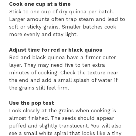
Cook one cup at a time
Stick to one cup of dry quinoa per batch.
Larger amounts often trap steam and lead to
soft or sticky grains. Smaller batches cook
more evenly and stay light.
Adjust time for red or black quinoa
Red and black quinoa have a firmer outer
layer. They may need five to ten extra
minutes of cooking. Check the texture near
the end and add a small splash of water if
the grains still feel firm.
Use the pop test
Look closely at the grains when cooking is
almost finished. The seeds should appear
puffed and slightly translucent. You will also
see a small white spiral that looks like a tiny