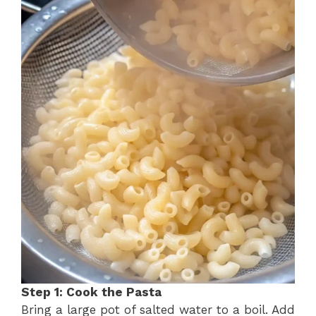
Step 1: Cook the Pasta
Bring a large pot of salted water to a boil. Add