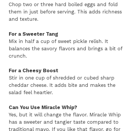
Chop two or three hard boiled eggs and fold
them in just before serving. This adds richness
and texture.
For a Sweeter Tang
Mix in half a cup of sweet pickle relish. It
balances the savory flavors and brings a bit of
crunch.
For a Cheesy Boost
Stir in one cup of shredded or cubed sharp
cheddar cheese. It adds bite and makes the
salad feel heartier.
Can You Use Miracle Whip?
Yes, but it will change the flavor. Miracle Whip
has a sweeter and tangier taste compared to
traditional mayo. If you like that flavor, go for