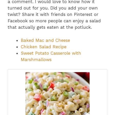
a comment. I would love to know how it
turned out for you. Did you add your own
twist? Share it with friends on Pinterest or
Facebook so more people can enjoy a salad
that actually gets eaten at the potluck.
Baked Mac and Cheese
Chicken Salad Recipe
Sweet Potato Casserole with
Marshmallows