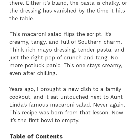
there. Either it’s bland, the pasta is chalky, or
the dressing has vanished by the time it hits
the table.
This macaroni salad flips the script. It’s
creamy, tangy, and full of Southern charm.
Think rich mayo dressing, tender pasta, and
just the right pop of crunch and tang. No
more potluck panic. This one stays creamy,
even after chilling.
Years ago, I brought a new dish to a family
cookout, and it sat untouched next to Aunt
Linda’s famous macaroni salad. Never again.
This recipe was born from that lesson. Now
it’s the first bowl to empty.
Table of Contents