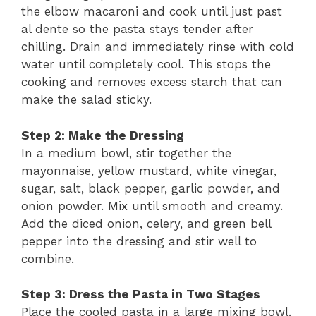
the elbow macaroni and cook until just past
al dente so the pasta stays tender after
chilling. Drain and immediately rinse with cold
water until completely cool. This stops the
cooking and removes excess starch that can
make the salad sticky.
Step 2: Make the Dressing
In a medium bowl, stir together the
mayonnaise, yellow mustard, white vinegar,
sugar, salt, black pepper, garlic powder, and
onion powder. Mix until smooth and creamy.
Add the diced onion, celery, and green bell
pepper into the dressing and stir well to
combine.
Step 3: Dress the Pasta in Two Stages
Place the cooled pasta in a large mixing bowl.