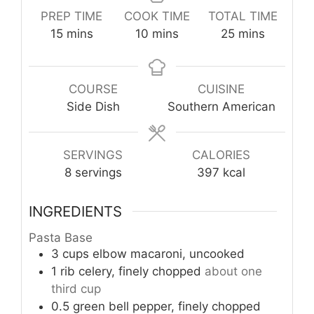
PREP TIME
COOK TIME
TOTAL TIME
minutes
minutes
minutes
15
mins
10
mins
25
mins
COURSE
CUISINE
Side Dish
Southern American
SERVINGS
CALORIES
8
servings
397
kcal
INGREDIENTS
Pasta Base
3
cups
elbow macaroni, uncooked
1
rib
celery, finely chopped
about one
third cup
0.5
green bell pepper, finely chopped