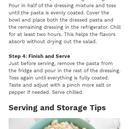
Pour in half of the dressing mixture and toss
until the pasta is evenly coated. Cover the
bowl and place both the dressed pasta and
the remaining dressing in the refrigerator. Chill
for at least two hours. This helps the flavors
absorb without drying out the salad.
Step 4: Finish and Serve
Just before serving, remove the pasta from
the fridge and pour in the rest of the dressing.
Toss again until everything is fully coated.
Taste and adjust with a pinch more salt or
pepper if needed. Serve chilled.
Serving and Storage Tips