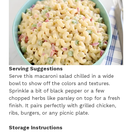
Serving Suggestions
Serve this macaroni salad chilled in a wide
bowl to show off the colors and textures.
Sprinkle a bit of black pepper or a few
chopped herbs like parsley on top for a fresh
finish. It pairs perfectly with grilled chicken,
ribs, burgers, or any picnic plate.
Storage Instructions