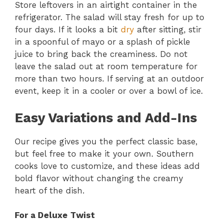
Store leftovers in an airtight container in the
refrigerator. The salad will stay fresh for up to
four days. If it looks a bit
dry
after sitting, stir
in a spoonful of mayo or a splash of pickle
juice to bring back the creaminess. Do not
leave the salad out at room temperature for
more than two hours. If serving at an outdoor
event, keep it in a cooler or over a bowl of ice.
Easy Variations and Add-Ins
Our recipe gives you the perfect classic base,
but feel free to make it your own. Southern
cooks love to customize, and these ideas add
bold flavor without changing the creamy
heart of the dish.
For a Deluxe Twist