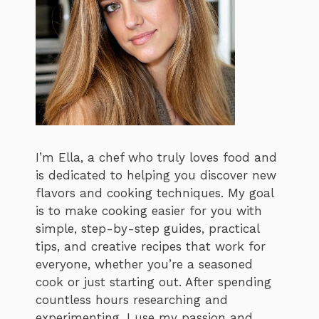
I’m Ella, a chef who truly loves food and
is dedicated to helping you discover new
flavors and cooking techniques. My goal
is to make cooking easier for you with
simple, step-by-step guides, practical
tips, and creative recipes that work for
everyone, whether you’re a seasoned
cook or just starting out. After spending
countless hours researching and
experimenting, I use my passion and