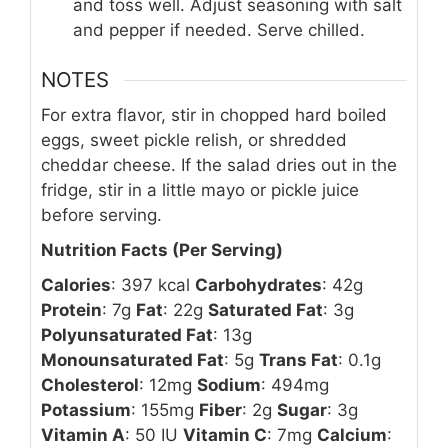
and toss well. Adjust seasoning with salt
and pepper if needed. Serve chilled.
NOTES
For extra flavor, stir in chopped hard boiled
eggs, sweet pickle relish, or shredded
cheddar cheese. If the salad dries out in the
fridge, stir in a little mayo or pickle juice
before serving.
Nutrition Facts (Per Serving)
Calories
: 397 kcal
Carbohydrates
: 42g
Protein
: 7g
Fat
: 22g
Saturated Fat
: 3g
Polyunsaturated Fat
: 13g
Monounsaturated Fat
: 5g
Trans Fat
: 0.1g
Cholesterol
: 12mg
Sodium
: 494mg
Potassium
: 155mg
Fiber
: 2g
Sugar
: 3g
Vitamin A
: 50 IU
Vitamin C
: 7mg
Calcium
: