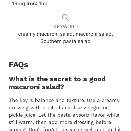
19mg
Iron
: 1mg
KEYWORD
creamy macaroni salad, macaroni salad,
Southern pasta salad
FAQs
What is the secret to a good
macaroni salad?
The key is balance and texture. Use a creamy
dressing with a bit of acid like vinegar or
pickle juice. Let the pasta absorb flavor while
still warm, then add more dressing before
serving. Don’t forget to season well and chill it