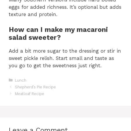
eggs for added richness. It’s optional but adds
texture and protein.
How can I make my macaroni
salad sweeter?
Add a bit more sugar to the dressing or stir in
sweet pickle relish. Start small and taste as
you go to get the sweetness just right.
Categories
Lunch
Shepherd’s Pie Recipe
Meatloaf Recipe
Leave a Comment