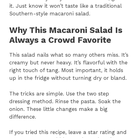
it. Just know it won’t taste like a traditional
Southern-style macaroni salad.
Why This Macaroni Salad Is
Always a Crowd Favorite
This salad nails what so many others miss. It’s
creamy but never heavy. It’s flavorful with the
right touch of tang. Most important, it holds
up in the fridge without turning dry or bland.
The tricks are simple. Use the two step
dressing method. Rinse the pasta. Soak the
onion. These little changes make a big
difference.
If you tried this recipe, leave a star rating and