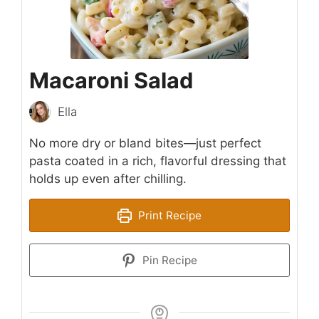
Macaroni Salad
Ella
No more dry or bland bites—just perfect
pasta coated in a rich, flavorful dressing that
holds up even after chilling.
Print Recipe
Pin Recipe