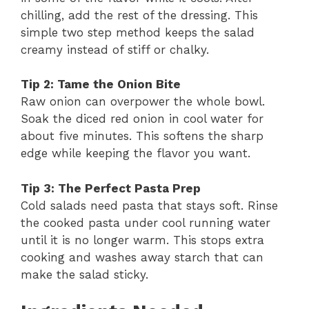
chilling, add the rest of the dressing. This
simple two step method keeps the salad
creamy instead of stiff or chalky.
Tip 2: Tame the Onion Bite
Raw onion can overpower the whole bowl.
Soak the diced red onion in cool water for
about five minutes. This softens the sharp
edge while keeping the flavor you want.
Tip 3: The Perfect Pasta Prep
Cold salads need pasta that stays soft. Rinse
the cooked pasta under cool running water
until it is no longer warm. This stops extra
cooking and washes away starch that can
make the salad sticky.