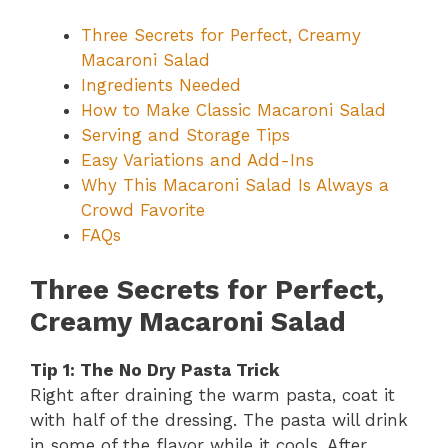
Three Secrets for Perfect, Creamy
Macaroni Salad
Ingredients Needed
How to Make Classic Macaroni Salad
Serving and Storage Tips
Easy Variations and Add-Ins
Why This Macaroni Salad Is Always a
Crowd Favorite
FAQs
Three Secrets for Perfect,
Creamy Macaroni Salad
Tip 1: The No Dry Pasta Trick
Right after draining the warm pasta, coat it
with half of the dressing. The pasta will drink
in some of the flavor while it cools. After