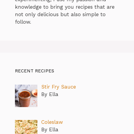
knowledge to bring you recipes that are
not only delicious but also simple to
follow.
RECENT RECIPES
Stir Fry Sauce
By Ella
Coleslaw
By Ella