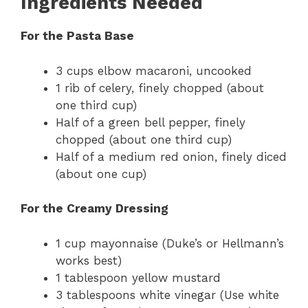
Ingredients Needed
For the Pasta Base
3 cups elbow macaroni, uncooked
1 rib of celery, finely chopped (about
one third cup)
Half of a green bell pepper, finely
chopped (about one third cup)
Half of a medium red onion, finely diced
(about one cup)
For the Creamy Dressing
1 cup mayonnaise (Duke’s or Hellmann’s
works best)
1 tablespoon yellow mustard
3 tablespoons white vinegar (Use white