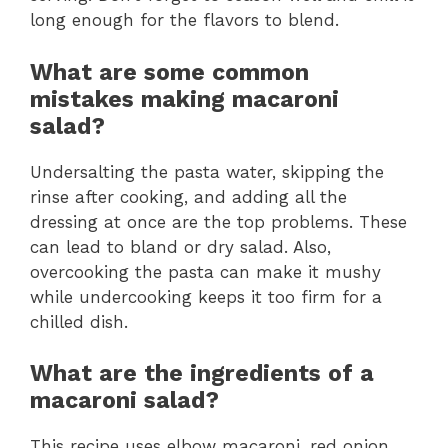
long enough for the flavors to blend.
What are some common
mistakes making macaroni
salad?
Undersalting the pasta water, skipping the
rinse after cooking, and adding all the
dressing at once are the top problems. These
can lead to bland or dry salad. Also,
overcooking the pasta can make it mushy
while undercooking keeps it too firm for a
chilled dish.
What are the ingredients of a
macaroni salad?
This recipe uses elbow macaroni, red onion,