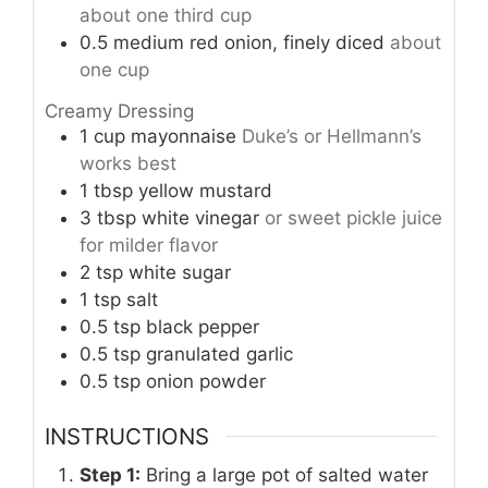
about one third cup
0.5
medium red onion, finely diced
about
one cup
Creamy Dressing
1
cup
mayonnaise
Duke’s or Hellmann’s
works best
1
tbsp
yellow mustard
3
tbsp
white vinegar
or sweet pickle juice
for milder flavor
2
tsp
white sugar
1
tsp
salt
0.5
tsp
black pepper
0.5
tsp
granulated garlic
0.5
tsp
onion powder
INSTRUCTIONS
Step 1:
Bring a large pot of salted water