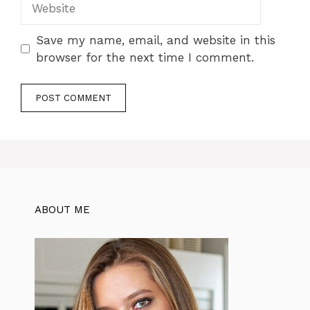
Save my name, email, and website in this
browser for the next time I comment.
ABOUT ME