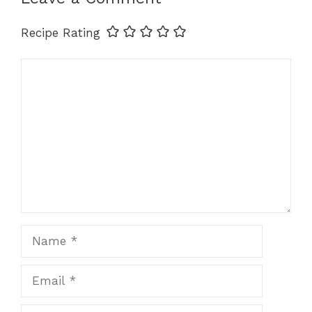
Recipe Rating
Comment
Name
Email
Website