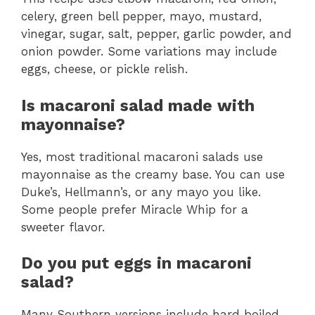
celery, green bell pepper, mayo, mustard,
vinegar, sugar, salt, pepper, garlic powder, and
onion powder. Some variations may include
eggs, cheese, or pickle relish.
Is macaroni salad made with
mayonnaise?
Yes, most traditional macaroni salads use
mayonnaise as the creamy base. You can use
Duke’s, Hellmann’s, or any mayo you like.
Some people prefer Miracle Whip for a
sweeter flavor.
Do you put eggs in macaroni
salad?
Many Southern versions include hard boiled