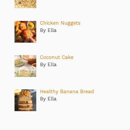
Chicken Nuggets
By Ella
Coconut Cake
By Ella
Healthy Banana Bread
By Ella