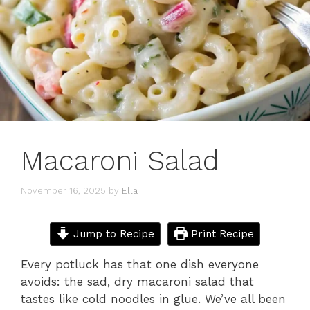
Macaroni Salad
November 16, 2025
by
Ella
Jump to Recipe
Print Recipe
Every potluck has that one dish everyone
avoids: the sad, dry macaroni salad that
tastes like cold noodles in glue. We’ve all been