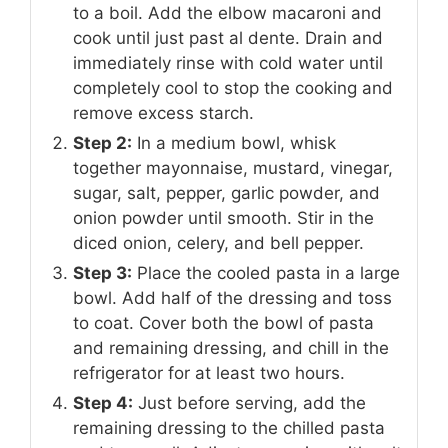
to a boil. Add the elbow macaroni and
cook until just past al dente. Drain and
immediately rinse with cold water until
completely cool to stop the cooking and
remove excess starch.
Step 2:
In a medium bowl, whisk
together mayonnaise, mustard, vinegar,
sugar, salt, pepper, garlic powder, and
onion powder until smooth. Stir in the
diced onion, celery, and bell pepper.
Step 3:
Place the cooled pasta in a large
bowl. Add half of the dressing and toss
to coat. Cover both the bowl of pasta
and remaining dressing, and chill in the
refrigerator for at least two hours.
Step 4:
Just before serving, add the
remaining dressing to the chilled pasta