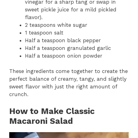
vinegar for a sharp tang or swap in
sweet pickle juice for a mild pickled
flavor).
2 teaspoons white sugar
1 teaspoon salt
Half a teaspoon black pepper
Half a teaspoon granulated garlic
Half a teaspoon onion powder
These ingredients come together to create the
perfect balance of creamy, tangy, and slightly
sweet flavor with just the right amount of
crunch.
How to Make Classic
Macaroni Salad