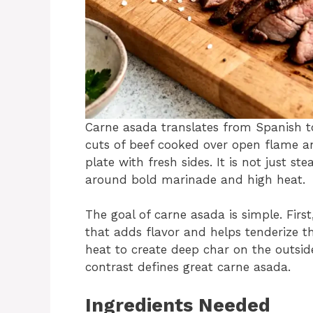
Carne asada translates from Spanish to “
cuts of beef cooked over open flame an
plate with fresh sides. It is not just stea
around bold marinade and high heat.
The goal of carne asada is simple. Firs
that adds flavor and helps tenderize th
heat to create deep char on the outside
contrast defines great carne asada.
Ingredients Needed