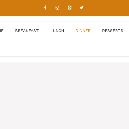
ME
BREAKFAST
LUNCH
DINNER
DESSERTS