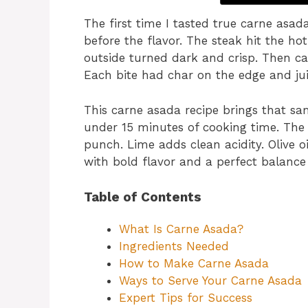
The first time I tasted true carne asad
before the flavor. The steak hit the hot
outside turned dark and crisp. Then cam
Each bite had char on the edge and juic
This carne asada recipe brings that sam
under 15 minutes of cooking time. The
punch. Lime adds clean acidity. Olive oi
with bold flavor and a perfect balance 
Table of Contents
What Is Carne Asada?
Ingredients Needed
How to Make Carne Asada
Ways to Serve Your Carne Asada
Expert Tips for Success