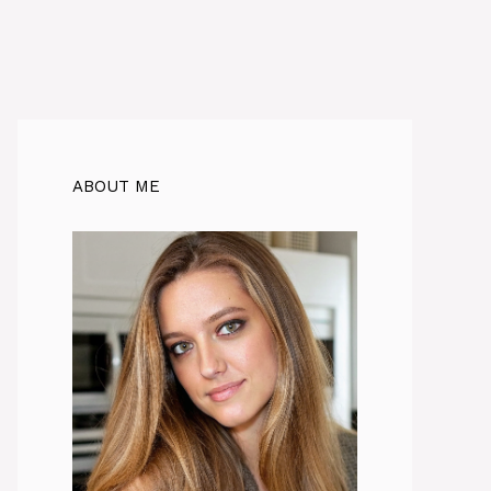
ABOUT ME