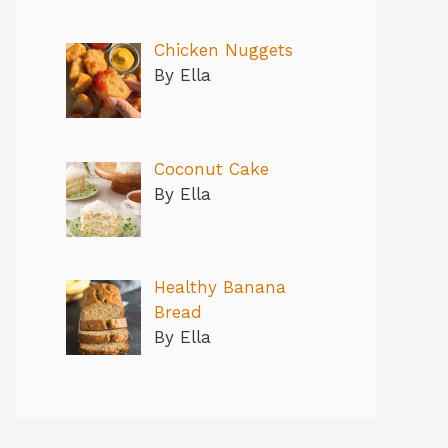
Chicken Nuggets
By Ella
Coconut Cake
By Ella
Healthy Banana
Bread
By Ella