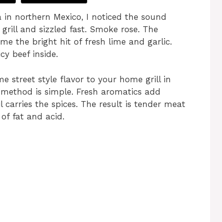
a in northern Mexico, I noticed the sound
 grill and sizzled fast. Smoke rose. The
e the bright hit of fresh lime and garlic.
y beef inside.
e street style flavor to your home grill in
 method is simple. Fresh aromatics add
l carries the spices. The result is tender meat
of fat and acid.