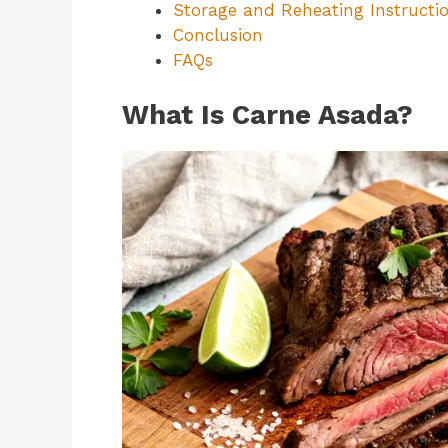
Storage and Reheating Instructi
Conclusion
FAQs
What Is Carne Asada?