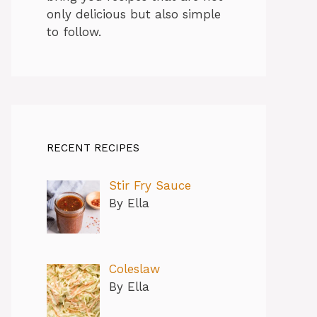
only delicious but also simple
to follow.
RECENT RECIPES
Stir Fry Sauce
By Ella
Coleslaw
By Ella