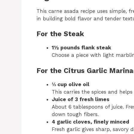
This carne asada recipe uses simple, fr
in building bold flavor and tender text
For the Steak
1½ pounds flank steak
Choose a piece with light marbli
For the Citrus Garlic Marin
⅓ cup olive oil
This carries the spices and helps
Juice of 3 fresh limes
About 6 tablespoons of juice. Fre
down tough fibers.
4 garlic cloves, finely minced
Fresh garlic gives sharp, savory 