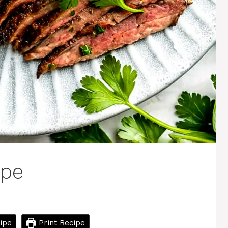
ipe
ipe
Print Recipe