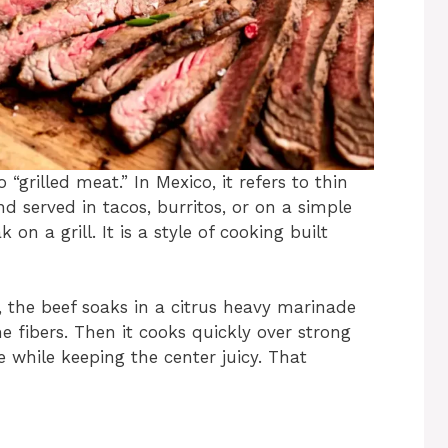
grilled meat.” In Mexico, it refers to thin
d served in tacos, burritos, or on a simple
k on a grill. It is a style of cooking built
t, the beef soaks in a citrus heavy marinade
e fibers. Then it cooks quickly over strong
 while keeping the center juicy. That