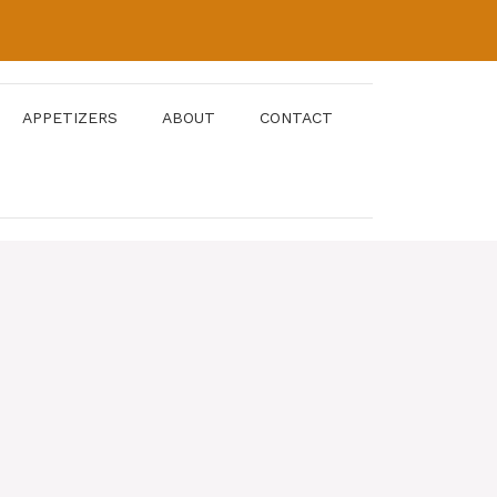
APPETIZERS
ABOUT
CONTACT