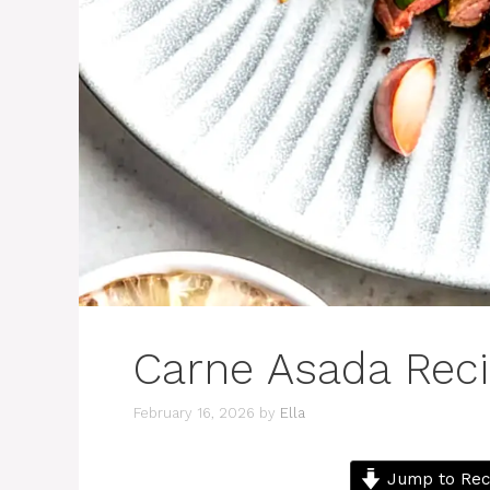
Carne Asada Rec
February 16, 2026
by
Ella
Jump to Rec