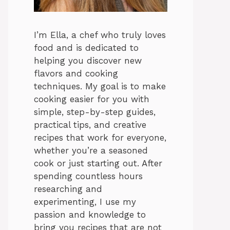
I’m Ella, a chef who truly loves
food and is dedicated to
helping you discover new
flavors and cooking
techniques. My goal is to make
cooking easier for you with
simple, step-by-step guides,
practical tips, and creative
recipes that work for everyone,
whether you’re a seasoned
cook or just starting out. After
spending countless hours
researching and
experimenting, I use my
passion and knowledge to
bring you recipes that are not