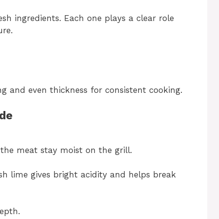
esh ingredients. Each one plays a clear role
ure.
ng and even thickness for consistent cooking.
ade
 the meat stay moist on the grill.
sh lime gives bright acidity and helps break
depth.